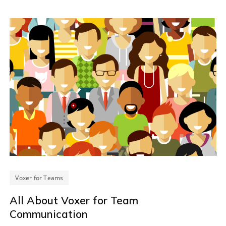
Voxer for Teams
All About Voxer for Team
Communication