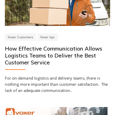
Voxer Customers
Voxer tips
How Effective Communication Allows
Logistics Teams to Deliver the Best
Customer Service
For on-demand logistics and delivery teams, there is
nothing more important than customer satisfaction. The
lack of an adequate communication..