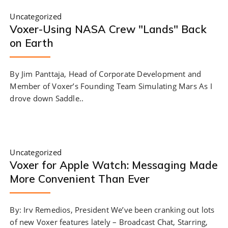
Uncategorized
Voxer-Using NASA Crew "Lands" Back
on Earth
By Jim Panttaja, Head of Corporate Development and
Member of Voxer’s Founding Team Simulating Mars As I
drove down Saddle..
Uncategorized
Voxer for Apple Watch: Messaging Made
More Convenient Than Ever
By: Irv Remedios, President We’ve been cranking out lots
of new Voxer features lately – Broadcast Chat, Starring,