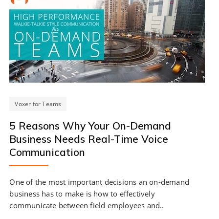
Voxer for Teams
5 Reasons Why Your On-Demand
Business Needs Real-Time Voice
Communication
One of the most important decisions an on-demand
business has to make is how to effectively
communicate between field employees and..