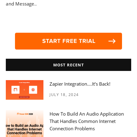
and Message..
MOST RECENT
Zapier Integration….it’s Back!
JULY 18, 2024
How To Build An Audio Application
That Handles Common Internet
Connection Problems