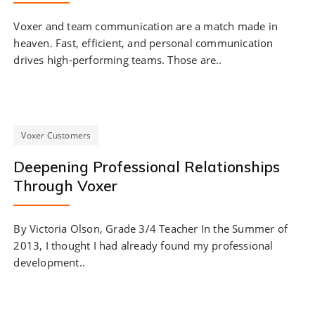
Voxer and team communication are a match made in
heaven. Fast, efficient, and personal communication
drives high-performing teams. Those are..
Voxer Customers
Deepening Professional Relationships
Through Voxer
By Victoria Olson, Grade 3/4 Teacher In the Summer of
2013, I thought I had already found my professional
development..