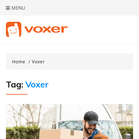
Skip
MENU
to
content
Home
Voxer
Tag:
Voxer