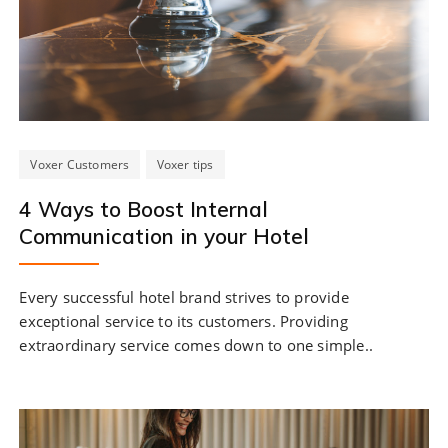
Voxer Customers
Voxer tips
4 Ways to Boost Internal
Communication in your Hotel
Every successful hotel brand strives to provide
exceptional service to its customers. Providing
extraordinary service comes down to one simple..