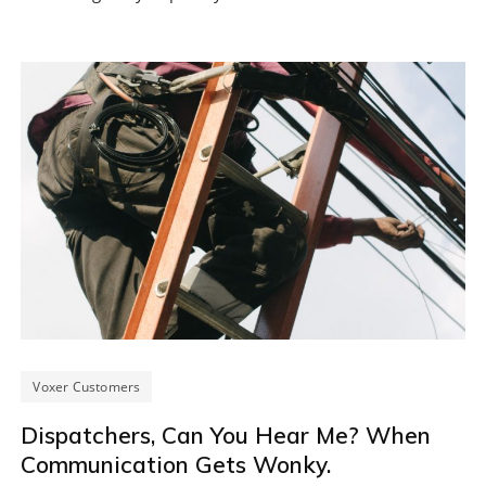
Voxer Customers
Dispatchers, Can You Hear Me? When
Communication Gets Wonky.