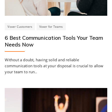
Voxer Customers
Voxer for Teams
6 Best Communication Tools Your Team
Needs Now
Without a doubt, having solid and reliable
communication tools at your disposal is crucial to allow
your team to run..