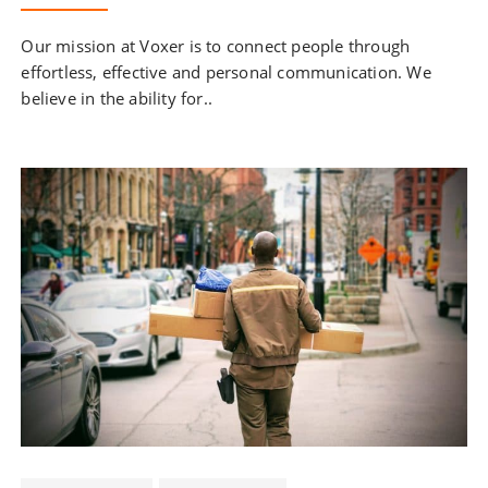
Our mission at Voxer is to connect people through
effortless, effective and personal communication. We
believe in the ability for..