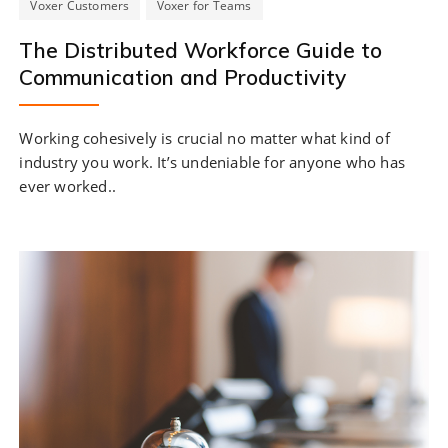
Voxer Customers
Voxer for Teams
The Distributed Workforce Guide to
Communication and Productivity
Working cohesively is crucial no matter what kind of
industry you work. It’s undeniable for anyone who has
ever worked..