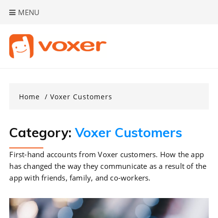
Skip
MENU
to
content
Home
Voxer Customers
Category:
Voxer Customers
First-hand accounts from Voxer customers. How the app
has changed the way they communicate as a result of the
app with friends, family, and co-workers.