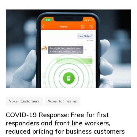
Voxer Customers
Voxer for Teams
COVID-19 Response: Free for first
responders and front line workers,
reduced pricing for business customers