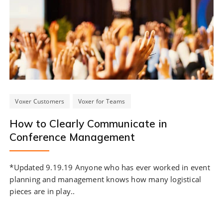
Voxer Customers
Voxer for Teams
How to Clearly Communicate in
Conference Management
*Updated 9.19.19 Anyone who has ever worked in event
planning and management knows how many logistical
pieces are in play..