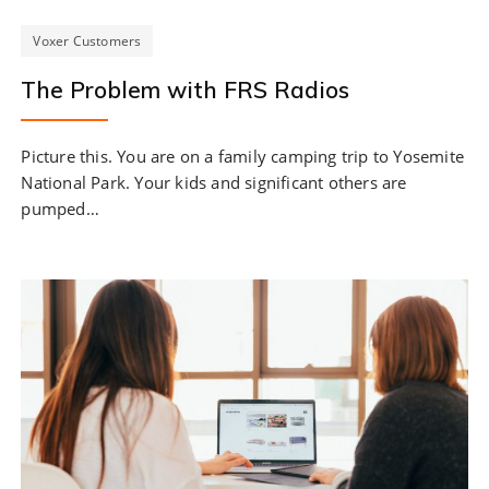
Voxer Customers
The Problem with FRS Radios
Picture this. You are on a family camping trip to Yosemite
National Park. Your kids and significant others are
pumped…