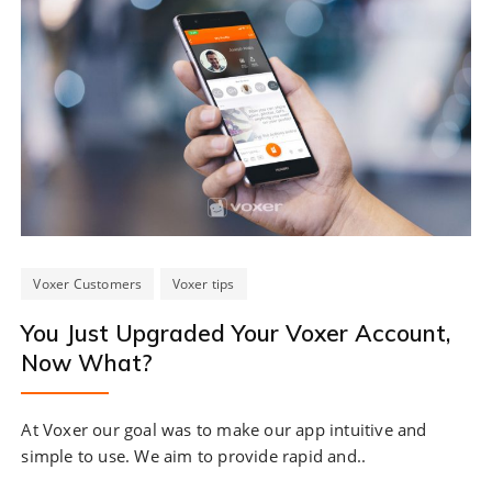
Voxer Customers
Voxer tips
You Just Upgraded Your Voxer Account,
Now What?
At Voxer our goal was to make our app intuitive and
simple to use. We aim to provide rapid and..