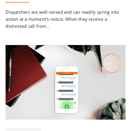
Dispatchers are well-versed and can readily spring into
action at a moment’s notice. When they receive a
distressed call from..