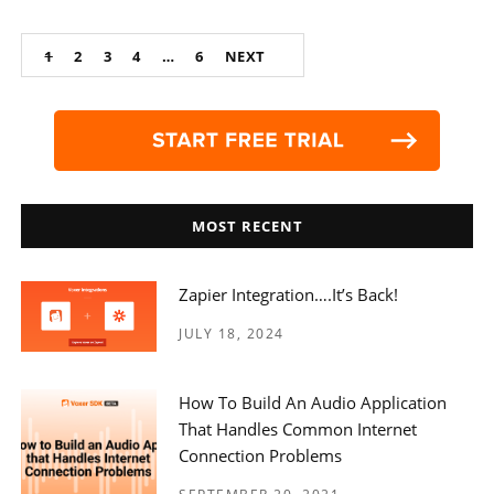
Posts
1
2
3
4
…
6
NEXT
navigation
MOST RECENT
Zapier Integration….it’s Back!
JULY 18, 2024
How To Build An Audio Application
That Handles Common Internet
Connection Problems