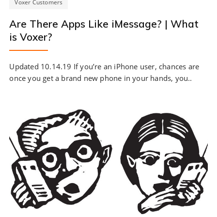
Voxer Customers
Are There Apps Like iMessage? | What
is Voxer?
Updated 10.14.19 If you’re an iPhone user, chances are
once you get a brand new phone in your hands, you..