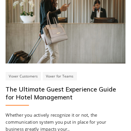
Voxer Customers
Voxer for Teams
The Ultimate Guest Experience Guide
for Hotel Management
Whether you actively recognize it or not, the
communication system you put in place for your
business greatly impacts your..