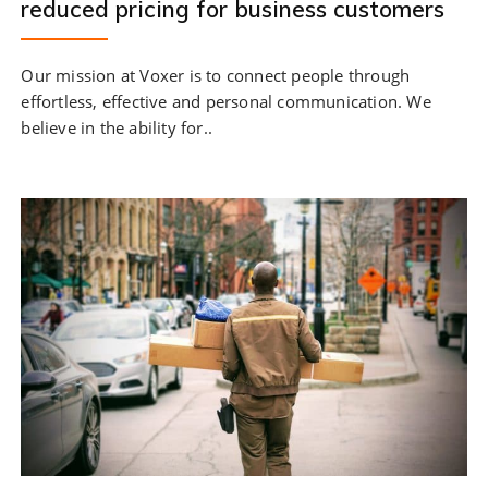
reduced pricing for business customers
Our mission at Voxer is to connect people through
effortless, effective and personal communication. We
believe in the ability for..