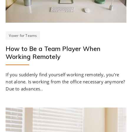
Voxer for Teams
How to Be a Team Player When
Working Remotely
If you suddenly find yourself working remotely, you’re
not alone. Is working from the office necessary anymore?
Due to advances..