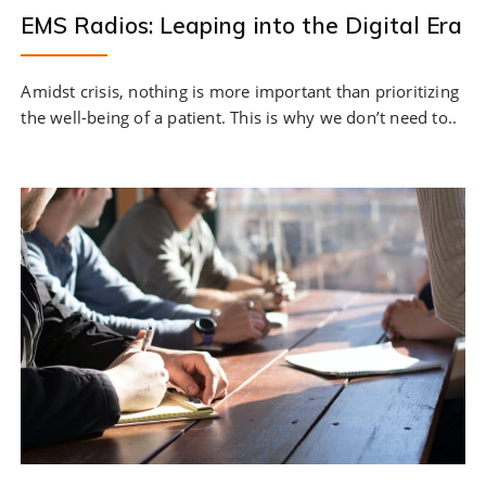
EMS Radios: Leaping into the Digital Era
Amidst crisis, nothing is more important than prioritizing
the well-being of a patient. This is why we don’t need to..