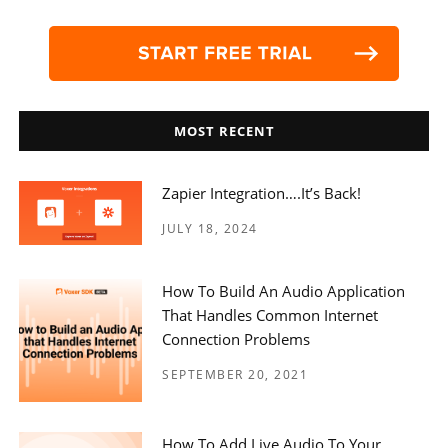
MOST RECENT
Zapier Integration….it’s Back!
JULY 18, 2024
How To Build An Audio Application
That Handles Common Internet
Connection Problems
SEPTEMBER 20, 2021
How To Add Live Audio To Your