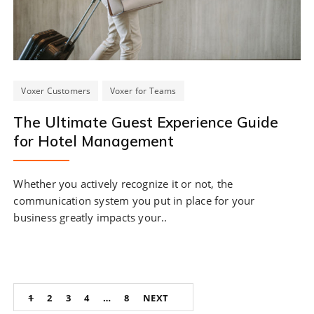
Voxer Customers
Voxer for Teams
The Ultimate Guest Experience Guide
for Hotel Management
Whether you actively recognize it or not, the
communication system you put in place for your
business greatly impacts your..
Posts
1
2
3
4
…
8
NEXT
navigation