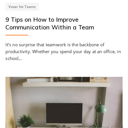
Voxer for Teams
9 Tips on How to Improve
Communication Within a Team
It’s no surprise that teamwork is the backbone of
productivity. Whether you spend your day at an office, in
school,..