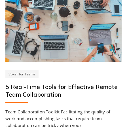
Voxer for Teams
5 Real-Time Tools for Effective Remote
Team Collaboration
Team Collaboration Toolkit Facilitating the quality of
work and accomplishing tasks that require team
collaboration can be tricky when your..