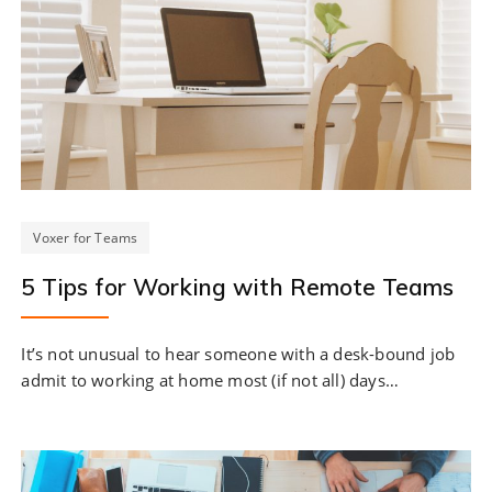
Voxer for Teams
5 Tips for Working with Remote Teams
It’s not unusual to hear someone with a desk-bound job
admit to working at home most (if not all) days…