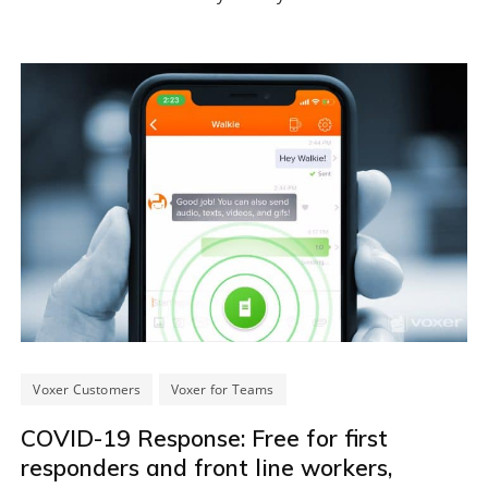
Voxer Customers
Voxer for Teams
COVID-19 Response: Free for first
responders and front line workers,