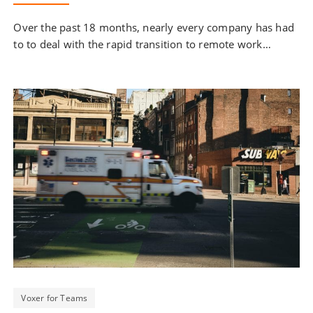
Over the past 18 months, nearly every company has had
to to deal with the rapid transition to remote work…
Voxer for Teams