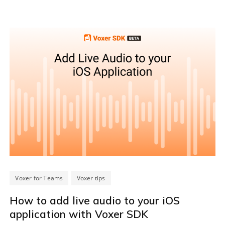
Voxer for Teams
Voxer tips
How to add live audio to your iOS
application with Voxer SDK