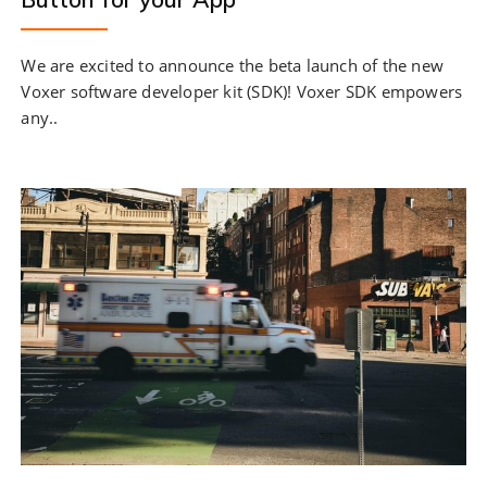
We are excited to announce the beta launch of the new
Voxer software developer kit (SDK)! Voxer SDK empowers
any..