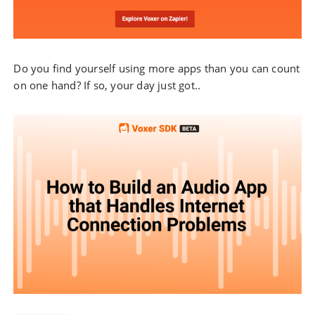
Do you find yourself using more apps than you can count
on one hand? If so, your day just got..