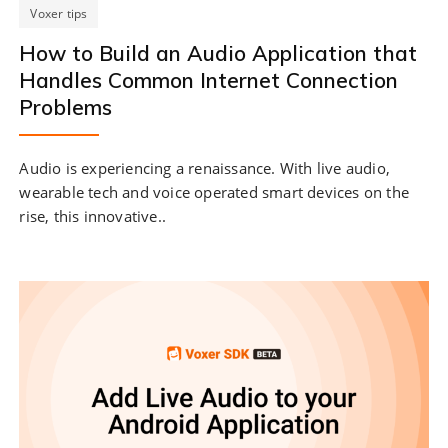
Voxer tips
How to Build an Audio Application that
Handles Common Internet Connection
Problems
Audio is experiencing a renaissance. With live audio,
wearable tech and voice operated smart devices on the
rise, this innovative..