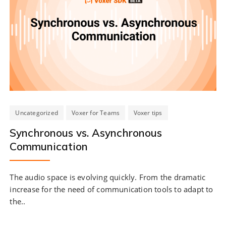
Uncategorized
Voxer for Teams
Voxer tips
Synchronous vs. Asynchronous
Communication
The audio space is evolving quickly. From the dramatic
increase for the need of communication tools to adapt to
the..