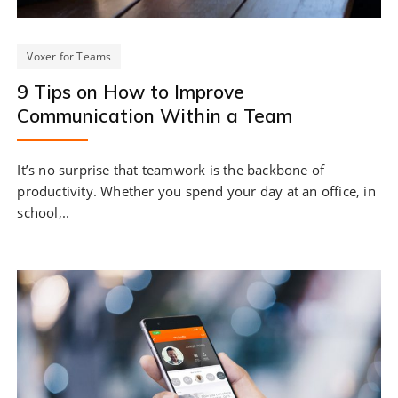
Voxer for Teams
9 Tips on How to Improve
Communication Within a Team
It’s no surprise that teamwork is the backbone of
productivity. Whether you spend your day at an office, in
school,..