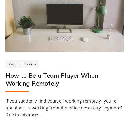
Voxer for Teams
How to Be a Team Player When
Working Remotely
If you suddenly find yourself working remotely, you’re
not alone. Is working from the office necessary anymore?
Due to advances..