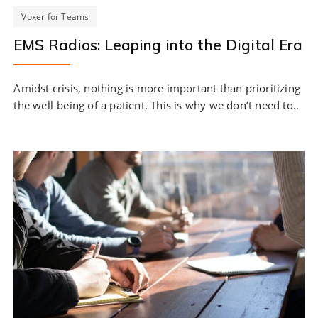
Voxer for Teams
EMS Radios: Leaping into the Digital Era
Amidst crisis, nothing is more important than prioritizing
the well-being of a patient. This is why we don’t need to..