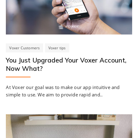
Voxer Customers
Voxer tips
You Just Upgraded Your Voxer Account,
Now What?
At Voxer our goal was to make our app intuitive and
simple to use. We aim to provide rapid and..