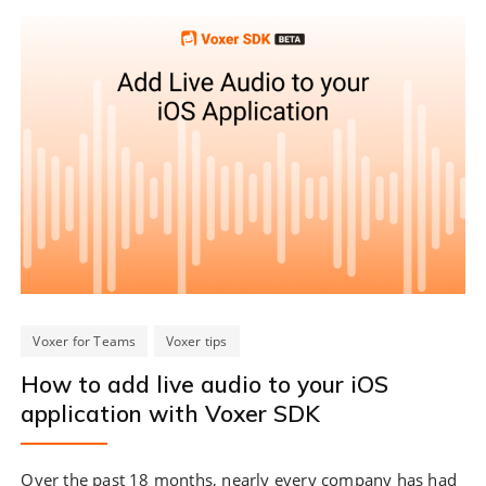
Voxer for Teams
Voxer tips
How to add live audio to your iOS
application with Voxer SDK
Over the past 18 months, nearly every company has had