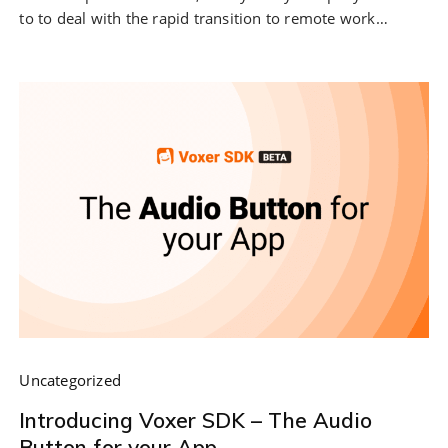
to to deal with the rapid transition to remote work…
Uncategorized
Introducing Voxer SDK – The Audio
Button for your App