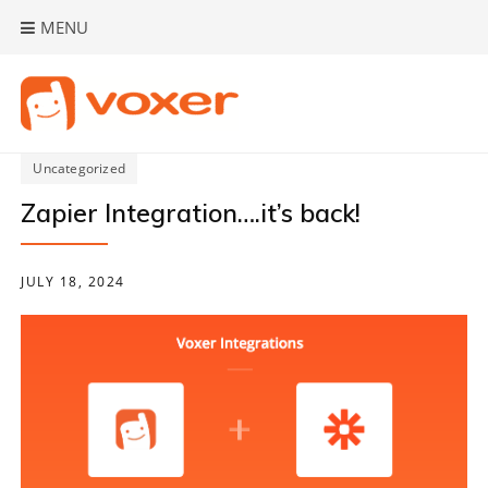
Skip
MENU
to
content
Uncategorized
Zapier Integration….it’s back!
JULY 18, 2024