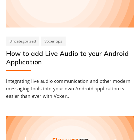
Uncategorized
Voxer tips
How to add Live Audio to your Android
Application
Integrating live audio communication and other modern
messaging tools into your own Android application is
easier than ever with Voxer..