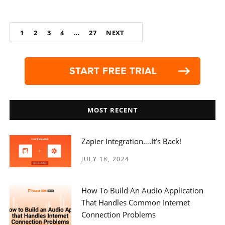
Posts
1
2
3
4
…
27
NEXT
navigation
MOST RECENT
Zapier Integration….it’s Back!
JULY 18, 2024
How To Build An Audio Application
That Handles Common Internet
Connection Problems