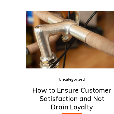
Uncategorized
How to Ensure Customer
Satisfaction and Not
Drain Loyalty