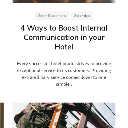
Voxer Customers
Voxer tips
4 Ways to Boost Internal
Communication in your
Hotel
Every successful hotel brand strives to provide
exceptional service to its customers. Providing
extraordinary service comes down to one
simple..