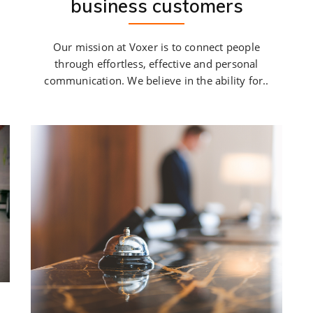
business customers
Our mission at Voxer is to connect people
through effortless, effective and personal
communication. We believe in the ability for..