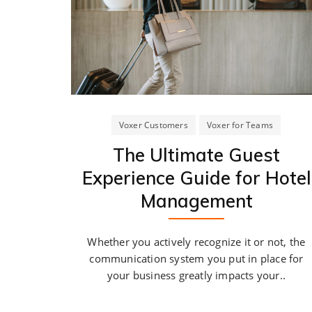
Voxer Customers
Voxer for Teams
The Ultimate Guest
Experience Guide for Hotel
Management
Whether you actively recognize it or not, the
communication system you put in place for
your business greatly impacts your..