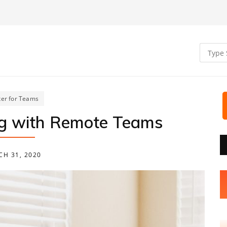
er for Teams
ng with Remote Teams
H 31, 2020