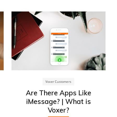
Voxer Customers
Are There Apps Like
iMessage? | What is
Voxer?