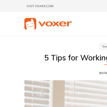
Skip
VISIT VOXER.COM
to
content
Vox
5 Tips for Worki
MARC