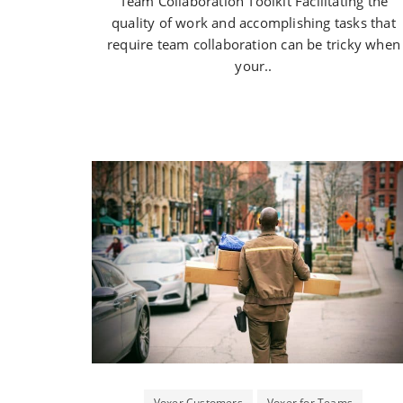
Team Collaboration Toolkit Facilitating the
quality of work and accomplishing tasks that
require team collaboration can be tricky when
your..
Voxer Customers
Voxer for Teams