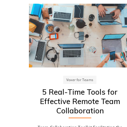
Voxer for Teams
5 Real-Time Tools for
Effective Remote Team
Collaboration