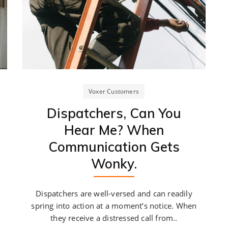
Voxer Customers
Dispatchers, Can You
Hear Me? When
Communication Gets
Wonky.
Dispatchers are well-versed and can readily
spring into action at a moment’s notice. When
they receive a distressed call from..