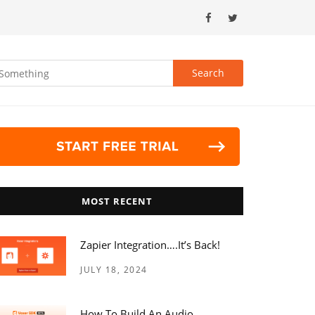
MOST RECENT
Zapier Integration….it’s Back!
JULY 18, 2024
How To Build An Audio