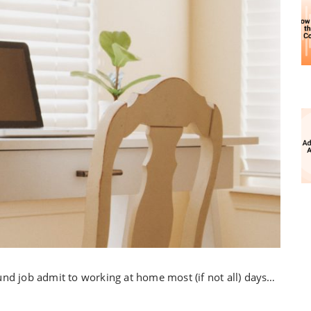
und job admit to working at home most (if not all) days…