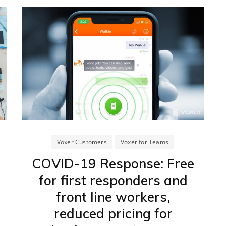
Voxer Customers
Voxer for Teams
COVID-19 Response: Free
for first responders and
front line workers,
reduced pricing for