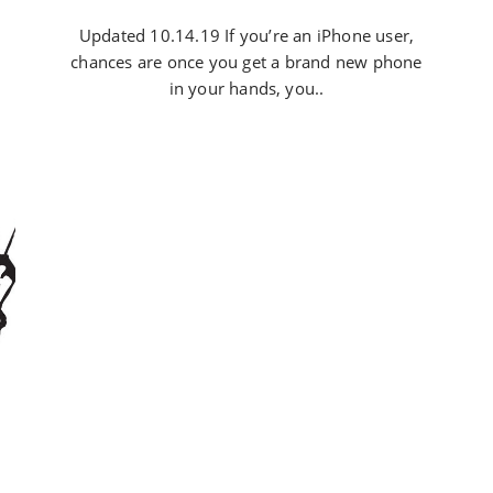
Updated 10.14.19 If you’re an iPhone user,
chances are once you get a brand new phone
in your hands, you..