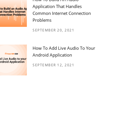
Application That Handles
Common Internet Connection
Problems
SEPTEMBER 20, 2021
How To Add Live Audio To Your
Android Application
SEPTEMBER 12, 2021