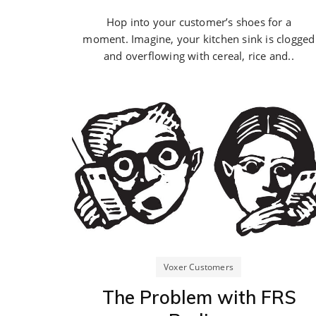
Hop into your customer’s shoes for a
moment. Imagine, your kitchen sink is clogged
and overflowing with cereal, rice and..
Voxer Customers
The Problem with FRS