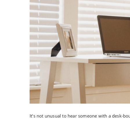
It’s not unusual to hear someone with a desk-bo