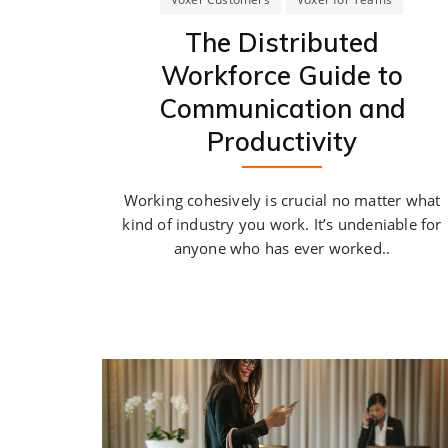
The Distributed
Workforce Guide to
Communication and
Productivity
Working cohesively is crucial no matter what
kind of industry you work. It’s undeniable for
anyone who has ever worked..