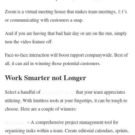
Zoom is a virtual meeting house that makes team meetings, 1:1’s
or communicating with customers a snap.
And if you are having that bad hair day or are on the run, simply
turn the video feature off.
Face-to-face interaction will boost rapport companywide. Best of
all, it can aid in winning those potential customers.
Work Smarter not Longer
Select a handful of
productivity tools
that your team appreciates
utilizing. With limitless tools at your fingertips, it can be tough to
choose. Here are a couple of winners:
Basecamp
– A comprehensive project management tool for
organizing tasks within a team. Create editorial calendars, sprints,