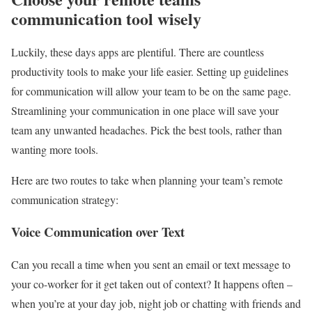
communication tool wisely
Luckily, these days apps are plentiful. There are countless
productivity tools to make your life easier. Setting up guidelines
for communication will allow your team to be on the same page.
Streamlining your communication in one place will save your
team any unwanted headaches. Pick the best tools, rather than
wanting more tools.
Here are two routes to take when planning your team’s remote
communication strategy:
Voice Communication over Text
Can you recall a time when you sent an email or text message to
your co-worker for it get taken out of context? It happens often –
when you’re at your day job, night job or chatting with friends and