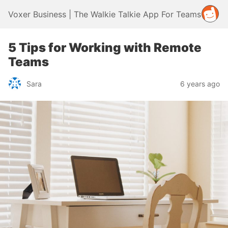
Voxer Business | The Walkie Talkie App For Teams
5 Tips for Working with Remote
Teams
Sara
6 years ago