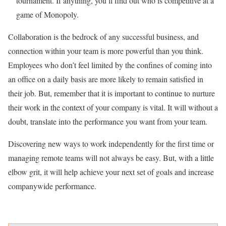
tournament. If anything, you’ll find out who is competitive at a
game of Monopoly.
Collaboration is the bedrock of any successful business, and
connection within your team is more powerful than you think.
Employees who don’t feel limited by the confines of coming into
an office on a daily basis are more likely to remain satisfied in
their job. But, remember that it is important to continue to nurture
their work in the context of your company is vital. It will without a
doubt, translate into the performance you want from your team.
Discovering new ways to work independently for the first time or
managing remote teams will not always be easy. But, with a little
elbow grit, it will help achieve your next set of goals and increase
companywide performance.