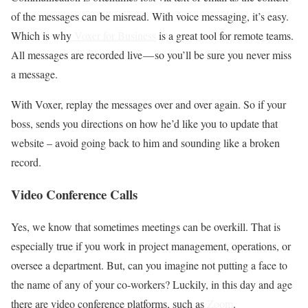
of the messages can be misread. With voice messaging, it’s easy.
Which is why
Voxer for Business
is a great tool for remote teams.
All messages are recorded live — so you’ll be sure you never miss
a message.
With Voxer, replay the messages over and over again. So if your
boss, sends you directions on how he’d like you to update that
website – avoid going back to him and sounding like a broken
record.
Video Conference Calls
Yes, we know that sometimes meetings can be overkill. That is
especially true if you work in project management, operations, or
oversee a department. But, can you imagine not putting a face to
the name of any of your co-workers? Luckily, in this day and age
there are video conference platforms, such as
Zoom
.