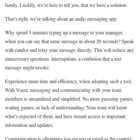
family. Luckily, we’re here to tell you, that we have a solution.
That’s right, we’re talking about an audio messaging app.
Why spend 3 minutes typing up a message to your manager,
when you can say that same message in about 20 seconds? Speak
with candor and relay your message directly. This will reduce any
unnecessary questions, interruptions, a confusion that a text
message might invoke.
Experience more time and efficiency, when adopting such a tool.
With Voxer, messaging and communicating with your team
members is streamlined and simplified. No more guessing games,
waiting games, or lack of understanding. Your team will know
what’s expected of them, and have instant access to important
information and updates.
Communication is oftentimes lost via text or email as the context