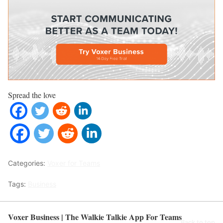
Spread the love
Categories:
Voxer for Teams
Tags:
Business
Voxer Business | The Walkie Talkie App For Teams
Back to top