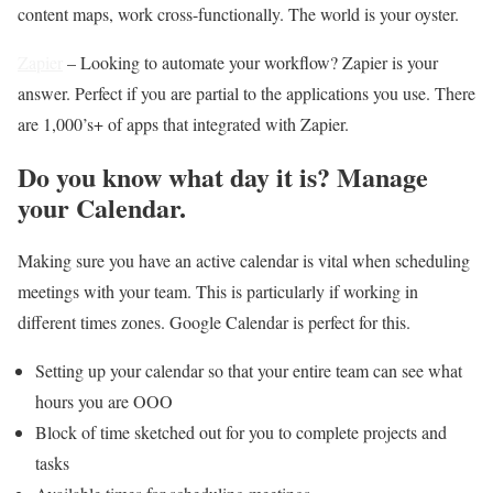
content maps, work cross-functionally. The world is your oyster.
Zapier
– Looking to automate your workflow? Zapier is your
answer.
Perfect if you are partial to the applications you use. There
are 1,000’s+ of apps that integrated with Zapier.
Do you know what day it is? Manage
your Calendar.
Making sure you have an active calendar is vital when scheduling
meetings with your team. This is particularly if working in
different times zones. Google Calendar is perfect for this.
Setting up your calendar so that your entire team can see what
hours you are OOO
Block of time sketched out for you to complete projects and
tasks