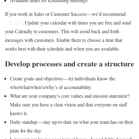
Available times for scheduling meetings
If you work in Sales or Customer Success — we’d recommend
Calendly
. Update your calendar with times you are free and send
your Calendly to customers. This will avoid back and forth
messages with customers. Enable them to choose a time that
works best with their schedule and when you are available.
Develop processes and create a structure
Create goals and objectives — let individuals know the
who/what/when’s/why’s of accountability.
What are your company’s core values and mission statement?
Make sure you have a clear vision and that everyone on staff
knows it.
Daily standup — stay up-to-date on what your team has on their
plate for the day.