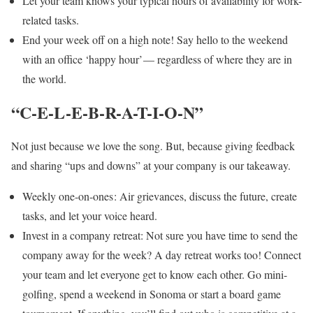
Let your team knows your typical hours of availability for work-
related tasks.
End your week off on a high note! Say hello to the weekend
with an office ‘happy hour’ — regardless of where they are in
the world.
“C-E-L-E-B-R-A-T-I-O-N”
Not just because we love the song. But, because giving feedback
and sharing “ups and downs” at your company is our takeaway.
Weekly one-on-ones : Air grievances, discuss the future, create
tasks, and let your voice heard.
Invest in a company retreat: Not sure you have time to send the
company away for the week? A day retreat works too! Connect
your team and let everyone get to know each other. Go mini-
golfing, spend a weekend in Sonoma or start a board game