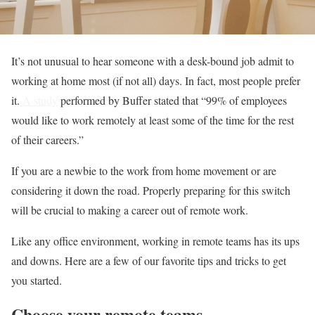
It’s not unusual to hear someone with a desk-bound job admit to
working at home most (if not all) days. In fact, most people prefer
it.
A study
performed by Buffer stated that “99% of employees
would like to work remotely at least some of the time for the rest
of their careers.”
If you are a newbie to the work from home movement or are
considering it down the road. Properly preparing for this switch
will be crucial to making a career out of remote work.
Like any office environment, working in remote teams has its ups
and downs. Here are a few of our favorite tips and tricks to get
you started.
Choose your remote teams