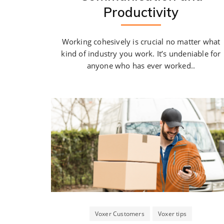
Productivity
Working cohesively is crucial no matter what
kind of industry you work. It’s undeniable for
anyone who has ever worked..
Voxer Customers
Voxer tips