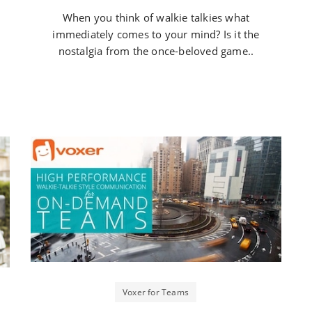
When you think of walkie talkies what
immediately comes to your mind? Is it the
nostalgia from the once-beloved game..
Voxer for Teams