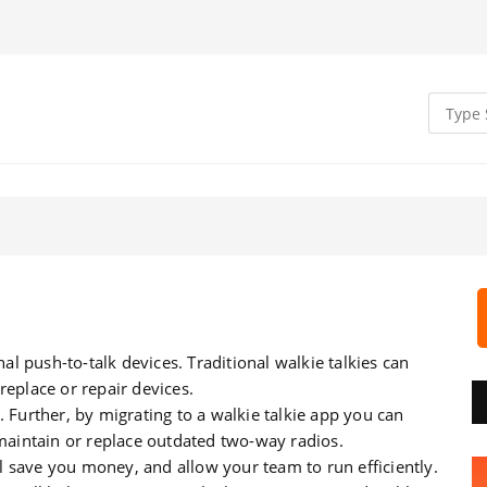
nal push-to-talk devices. Traditional walkie talkies can
replace or repair devices.
. Further, by migrating to a walkie talkie app you can
aintain or replace outdated two-way radios.
 save you money, and allow your team to run efficiently.