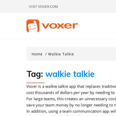
Skip
VISIT VOXER.COM
to
content
Home
Walkie Talkie
Tag:
walkie talkie
Voxer is a walkie talkie app that replaces traditio
cost thousands of dollars per year by needing to 
For large teams, this creates an unnecessary cost
save your team money by no longer needing to m
In addition, using a team communication app will