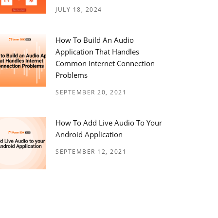
JULY 18, 2024
How To Build An Audio
Application That Handles
Common Internet Connection
Problems
SEPTEMBER 20, 2021
How To Add Live Audio To Your
Android Application
SEPTEMBER 12, 2021