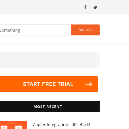
MOST RECENT
Zapier Integration….it’s Back!