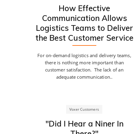
How Effective
Communication Allows
Logistics Teams to Deliver
the Best Customer Service
For on-demand logistics and delivery teams,
there is nothing more important than
customer satisfaction. The lack of an
adequate communication..
Voxer Customers
"Did I Hear a Niner In
There?"