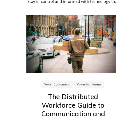
Stay in control and informed with technology th
Voxer Customers
Voxer for Teams
The Distributed
Workforce Guide to
Communication and