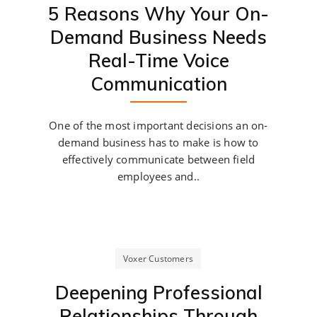
5 Reasons Why Your On-
Demand Business Needs
Real-Time Voice
Communication
One of the most important decisions an on-
demand business has to make is how to
effectively communicate between field
employees and..
Voxer Customers
Deepening Professional
Relationships Through