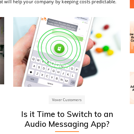
at will help your company by keeping costs predictable.
Voxer Customers
Is it Time to Switch to an
Audio Messaging App?