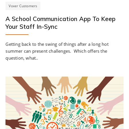
Voxer Customers
A School Communication App To Keep
Your Staff In-Sync
Getting back to the swing of things after a long hot
summer can present challenges. Which offers the
question, what..