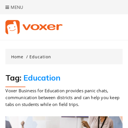
Skip
MENU
to
content
Home
Education
Tag:
Education
Voxer Business for Education provides panic chats,
communication between districts and can help you keep
tabs on students while on field trips.