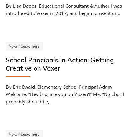
By Lisa Dabbs, Educational Consultant & Author I was
introduced to Voxer in 2012, and began to use it on..
Voxer Customers
School Principals in Action: Getting
Creative on Voxer
By Eric Ewald, Elementary School Principal Adam
Welcome: “Hey bro, are you on Voxer?!” Me: “No…but I
probably should be,..
Voxer Customers