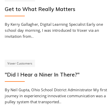
Get to What Really Matters
By Kerry Gallagher, Digital Learning Specialist Early one
school day morning, I was introduced to Voxer via an
invitation from..
Voxer Customers
"Did I Hear a Niner In There?"
By Neil Gupta, Ohio School District Administrator My first
journey in experiencing innovative communication was a
pulley system that transported..