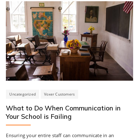
Uncategorized
Voxer Customers
What to Do When Communication in
Your School is Failing
Ensuring your entire staff can communicate in an