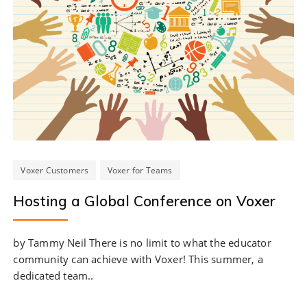
Voxer Customers
Voxer for Teams
Hosting a Global Conference on Voxer
by Tammy Neil There is no limit to what the educator
community can achieve with Voxer! This summer, a
dedicated team..