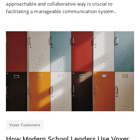
approachable and collaborative way is crucial to
facilitating a manageable communication system..
Voxer Customers
How Modern School Leaders Use Voxer