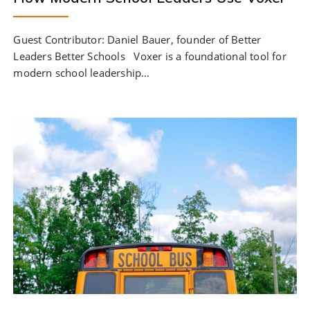
Guest Contributor: Daniel Bauer, founder of Better
Leaders Better Schools Voxer is a foundational tool for
modern school leadership…