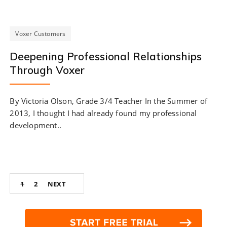
Voxer Customers
Deepening Professional Relationships
Through Voxer
By Victoria Olson, Grade 3/4 Teacher In the Summer of
2013, I thought I had already found my professional
development..
Posts
1
2
NEXT
navigation