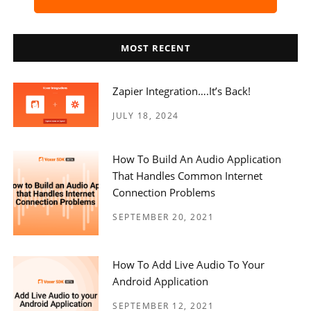
MOST RECENT
Zapier Integration….it’s Back!
JULY 18, 2024
How To Build An Audio Application
That Handles Common Internet
Connection Problems
SEPTEMBER 20, 2021
How To Add Live Audio To Your
Android Application
SEPTEMBER 12, 2021