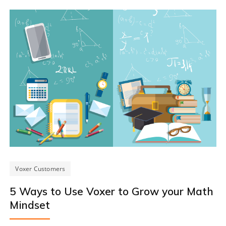
Voxer Customers
5 Ways to Use Voxer to Grow your Math
Mindset