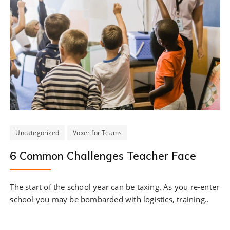
Uncategorized
Voxer for Teams
6 Common Challenges Teacher Face
The start of the school year can be taxing. As you re-enter
school you may be bombarded with logistics, training..