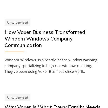
Uncategorized
How Voxer Business Transformed
Windom Windows Company
Communication
Windom Windows, is a Seattle-based window washing
company specializing in high-rise window cleaning.
They’ve been using Voxer Business since April..
Uncategorized
Why Voxer is What Every Family Needs