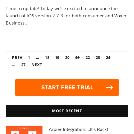
Time to update! Today we’re excited to announce the
launch of iOS version 2.7.3 for both consumer and Voxer
Business..
Posts
PREV
1
…
18
19
20
21
22
23
24
navigation
…
27
NEXT
MOST RECENT
Zapier Integration….it’s Back!