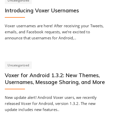
Uncategorized
Introducing Voxer Usernames
Voxer usernames are here! After receiving your Tweets,
emails, and Facebook requests, we’re excited to
announce that usernames for Android,..
Uncategorized
Voxer for Android 1.3.2: New Themes,
Usernames, Message Sharing, and More
New update alert! Android Voxer users, we recently
released Voxer for Android, version 1.3.2. The new
update includes new features..