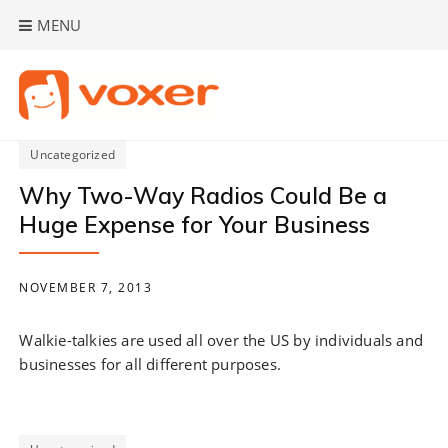
Skip
MENU
to
content
Uncategorized
Why Two-Way Radios Could Be a
Huge Expense for Your Business
NOVEMBER 7, 2013
Walkie-talkies are used all over the US by individuals and
businesses for all different purposes.