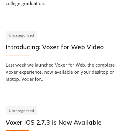
college graduation..
Uncategorized
Introducing: Voxer for Web Video
Last week we launched Voxer for Web, the complete
Voxer experience, now available on your desktop or
laptop. Voxer for..
Uncategorized
Voxer iOS 2.7.3 is Now Available