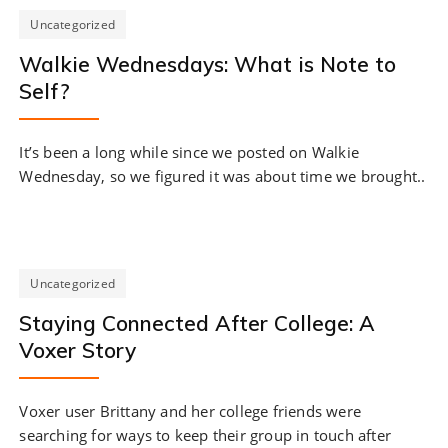
Uncategorized
Walkie Wednesdays: What is Note to
Self?
It’s been a long while since we posted on Walkie
Wednesday, so we figured it was about time we brought..
Uncategorized
Staying Connected After College: A
Voxer Story
Voxer user Brittany and her college friends were
searching for ways to keep their group in touch after