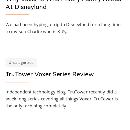
At Disneyland
We had been hyping a trip to Disneyland for a long time
to my son Charlie who is 3 ½,..
Uncategorized
TruTower Voxer Series Review
Independent technology blog, TruTower recently did a
week long series covering all things Voxer. TruTower is
the only tech blog completely..