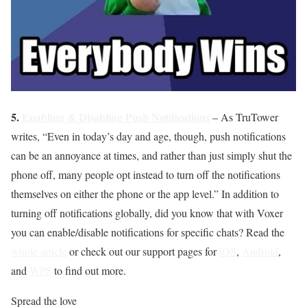
5.
Enabling & Disabling Push Notifications
– As TruTower
writes, “Even in today’s day and age, though, push notifications
can be an annoyance at times, and rather than just simply shut the
phone off, many people opt instead to turn off the notifications
themselves on either the phone or the app level.” In addition to
turning off notifications globally, did you know that with Voxer
you can enable/disable notifications for specific chats? Read the
whole article
or check out our support pages for
iOS
,
Android
,
and
WP8
to find out more.
Spread the love