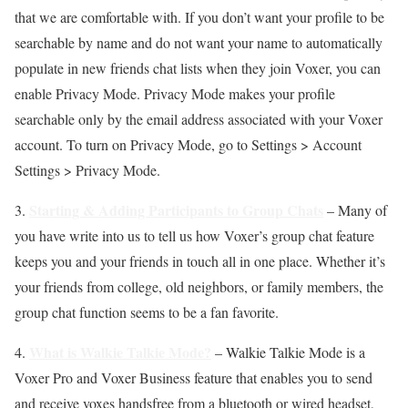
that we are comfortable with. If you don’t want your profile to be
searchable by name and do not want your name to automatically
populate in new friends chat lists when they join Voxer, you can
enable Privacy Mode. Privacy Mode makes your profile
searchable only by the email address associated with your Voxer
account. To turn on Privacy Mode, go to Settings > Account
Settings > Privacy Mode.
Starting & Adding Participants to Group Chats
3.
– Many of
you have write into us to tell us how Voxer’s group chat feature
keeps you and your friends in touch all in one place. Whether it’s
your friends from college, old neighbors, or family members, the
group chat function seems to be a fan favorite.
What is Walkie Talkie Mode?
4.
– Walkie Talkie Mode is a
Voxer Pro and Voxer Business feature that enables you to send
and receive voxes handsfree from a bluetooth or wired headset,