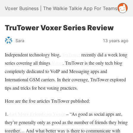
Voxer Business | The Walkie Talkie App For Teams
TruTower Voxer Series Review
Sara
13 years ago
Independent technology blog,
TruTower
recently did a week long
series covering all things
Voxer
. TruTower is the only tech blog
completely dedicated to VoIP and Messaging apps and
International GSM carriers. In their coverage, TruTower explored
tips and tricks for best voxing practices.
Here are the five articles TruTower published:
Get More Friends on Voxer
1.
– “As good as social apps are,
they’re generally only as good as the number of friends they bring
together… And what better way is there to communicate with