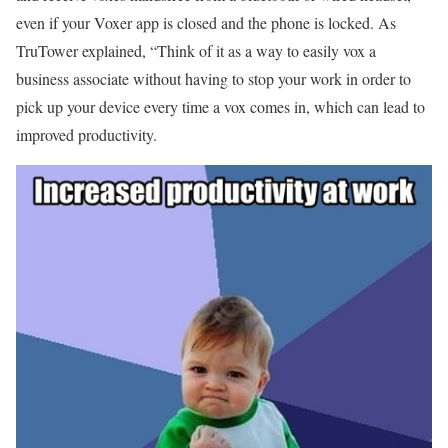
even if your Voxer app is closed and the phone is locked. As
TruTower explained, “Think of it as a way to easily vox a
business associate without having to stop your work in order to
pick up your device every time a vox comes in, which can lead to
improved productivity.