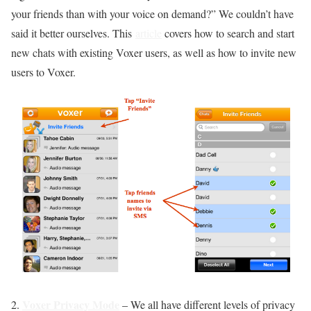
your friends than with your voice on demand?” We couldn’t have
said it better ourselves. This
article
covers how to search and start
new chats with existing Voxer users, as well as how to invite new
users to Voxer.
Voxer Privacy Mode
2.
– We all have different levels of privacy