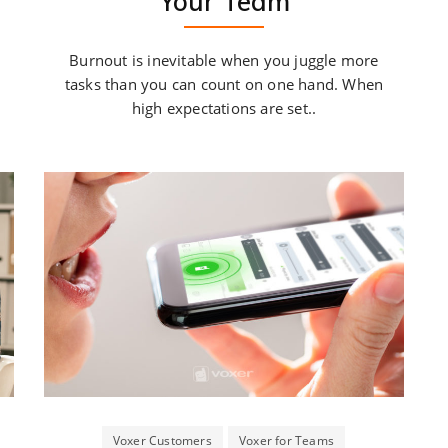
Your Team
Burnout is inevitable when you juggle more
tasks than you can count on one hand. When
high expectations are set..
Voxer Customers
Voxer for Teams