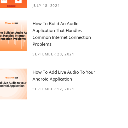
JULY 18, 2024
How To Build An Audio
Application That Handles
Common Internet Connection
Problems
SEPTEMBER 20, 2021
How To Add Live Audio To Your
Android Application
SEPTEMBER 12, 2021