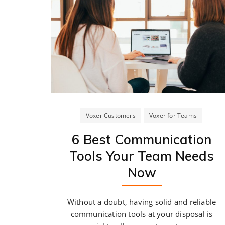
Voxer Customers
Voxer for Teams
6 Best Communication
Tools Your Team Needs
Now
Without a doubt, having solid and reliable
communication tools at your disposal is