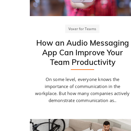
Voxer for Teams
How an Audio Messaging
App Can Improve Your
Team Productivity
On some level, everyone knows the
importance of communication in the
workplace. But how many companies actively
demonstrate communication as..