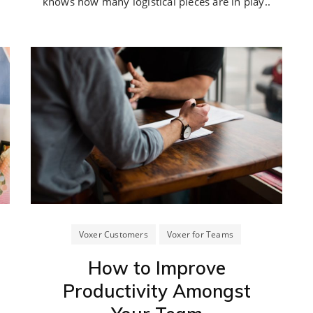
knows how many logistical pieces are in play..
Voxer Customers
Voxer for Teams
How to Improve
Productivity Amongst