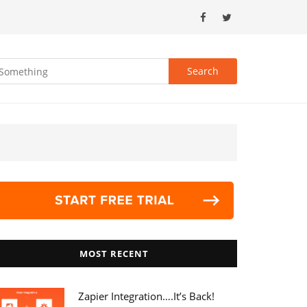
MOST RECENT
Zapier Integration….it’s Back!