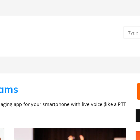
eams
aging app for your smartphone with live voice (like a PTT