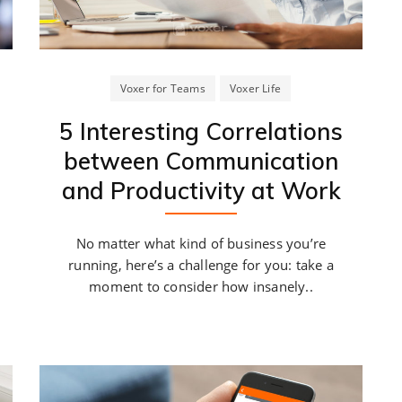
Voxer for Teams
Voxer Life
5 Interesting Correlations
between Communication
and Productivity at Work
No matter what kind of business you’re
running, here’s a challenge for you: take a
moment to consider how insanely..