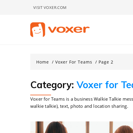
Skip
VISIT VOXER.COM
to
content
Home
Voxer For Teams
Page 2
Category:
Voxer for T
Voxer for Teams is a business Walkie Talkie mess
walkie talkie), text, photo and location sharing.