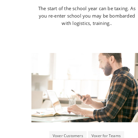
The start of the school year can be taxing. As
you re-enter school you may be bombarded
with logistics, training..
Voxer Customers
Voxer for Teams