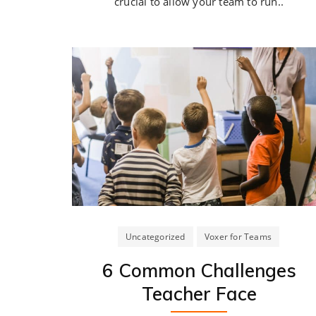
crucial to allow your team to run..
Uncategorized
Voxer for Teams
6 Common Challenges
Teacher Face