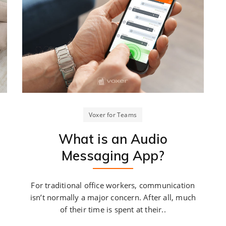
Voxer for Teams
What is an Audio
Messaging App?
For traditional office workers, communication
isn’t normally a major concern. After all, much
of their time is spent at their..