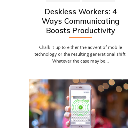
Deskless Workers: 4
Ways Communicating
Boosts Productivity
Chalk it up to either the advent of mobile
technology or the resulting generational shift.
Whatever the case may be,..