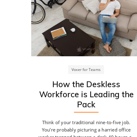
Voxer for Teams
How the Deskless
Workforce is Leading the
Pack
Think of your traditional nine-to-five job.
You’re probably picturing a harried office