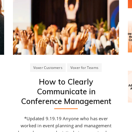
Voxer Customers
Voxer for Teams
How to Clearly
Communicate in
Conference Management
*Updated 9.19.19 Anyone who has ever
worked in event planning and management