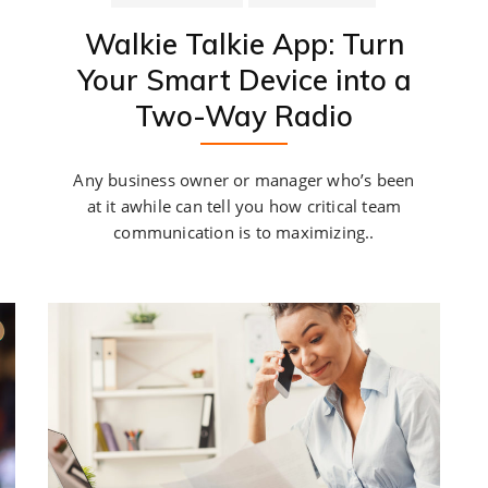
Walkie Talkie App: Turn
Your Smart Device into a
Two-Way Radio
Any business owner or manager who’s been
at it awhile can tell you how critical team
communication is to maximizing..