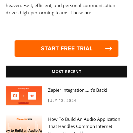
heaven. Fast, efficient, and personal communication
drives high-performing teams. Those are..
MOST RECENT
Zapier Integration….it’s Back!
JULY 18, 2024
How To Build An Audio Application
That Handles Common Internet