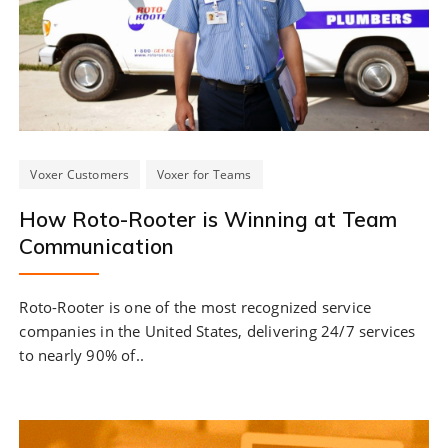
Voxer Customers
Voxer for Teams
How Roto-Rooter is Winning at Team
Communication
Roto-Rooter is one of the most recognized service
companies in the United States, delivering 24/7 services
to nearly 90% of..