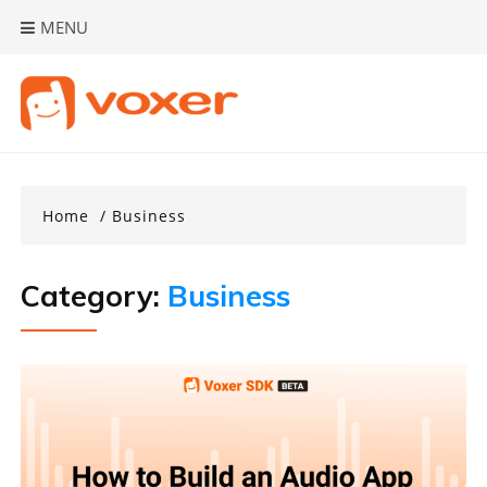
Skip
MENU
to
content
Home
Business
Category:
Business