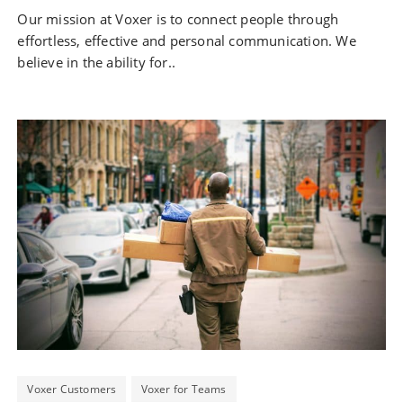
Our mission at Voxer is to connect people through
effortless, effective and personal communication. We
believe in the ability for..
Voxer Customers
Voxer for Teams