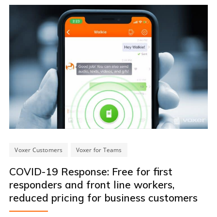
Voxer Customers
Voxer for Teams
COVID-19 Response: Free for first
responders and front line workers,
reduced pricing for business customers