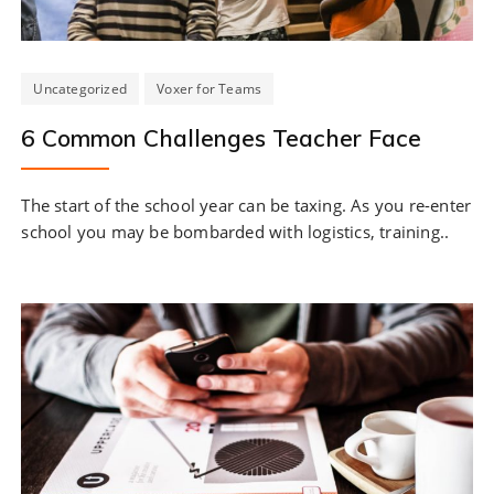
Uncategorized
Voxer for Teams
6 Common Challenges Teacher Face
The start of the school year can be taxing. As you re-enter
school you may be bombarded with logistics, training..