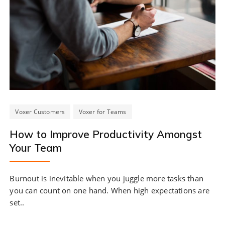
Voxer Customers
Voxer for Teams
How to Improve Productivity Amongst
Your Team
Burnout is inevitable when you juggle more tasks than
you can count on one hand. When high expectations are
set..