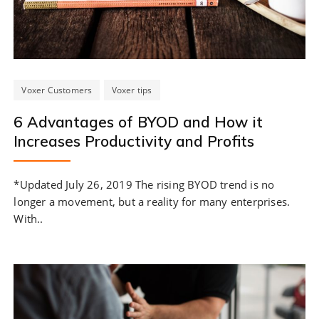
Voxer Customers
Voxer tips
6 Advantages of BYOD and How it
Increases Productivity and Profits
*Updated July 26, 2019 The rising BYOD trend is no
longer a movement, but a reality for many enterprises.
With..