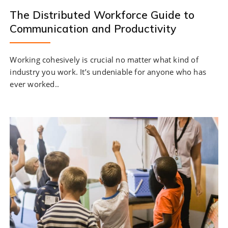
The Distributed Workforce Guide to
Communication and Productivity
Working cohesively is crucial no matter what kind of
industry you work. It’s undeniable for anyone who has
ever worked..