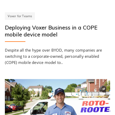
Voxer for Teams
Deploying Voxer Business in a COPE
mobile device model
Despite all the hype over BYOD, many companies are
switching to a corporate-owned, personally enabled
(COPE) mobile device model to..