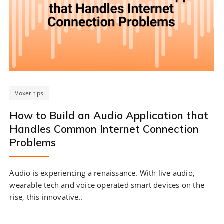
Voxer tips
How to Build an Audio Application that
Handles Common Internet Connection
Problems
Audio is experiencing a renaissance. With live audio,
wearable tech and voice operated smart devices on the
rise, this innovative..