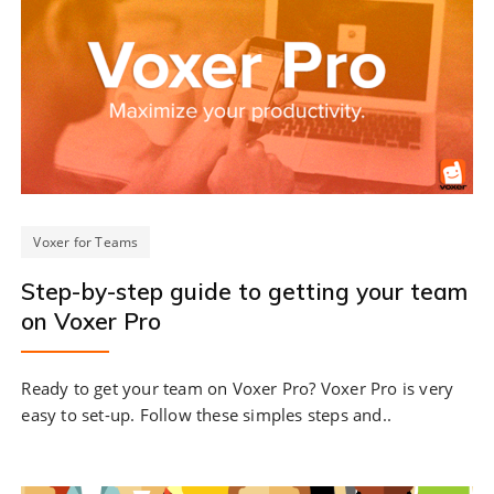
Voxer for Teams
Step-by-step guide to getting your team
on Voxer Pro
Ready to get your team on Voxer Pro? Voxer Pro is very
easy to set-up. Follow these simples steps and..