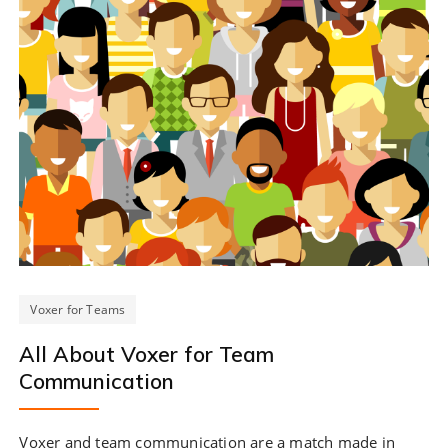
Voxer for Teams
All About Voxer for Team
Communication
Voxer and team communication are a match made in