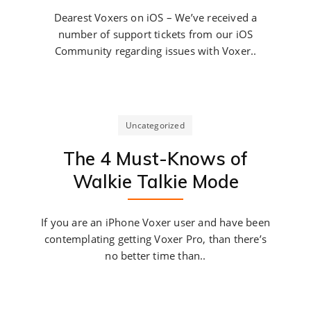
Dearest Voxers on iOS – We’ve received a
number of support tickets from our iOS
Community regarding issues with Voxer..
Uncategorized
The 4 Must-Knows of
Walkie Talkie Mode
If you are an iPhone Voxer user and have been
contemplating getting Voxer Pro, than there’s
no better time than..