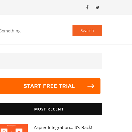
MOST RECENT
Zapier Integration….it’s Back!