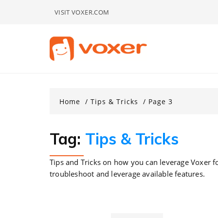
Skip
VISIT VOXER.COM
to
content
Home
Tips & Tricks
Page 3
Tag:
Tips & Tricks
Tips and Tricks on how you can leverage Voxer 
troubleshoot and leverage available features.