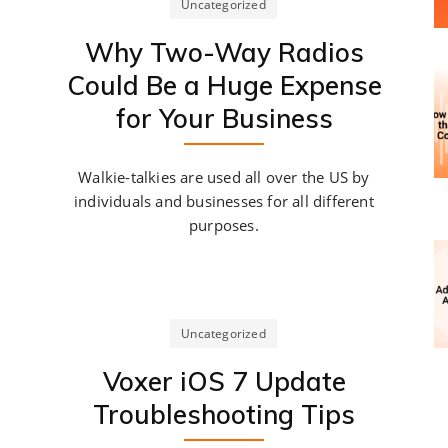
Uncategorized
Why Two-Way Radios
Could Be a Huge Expense
for Your Business
Walkie-talkies are used all over the US by
individuals and businesses for all different
purposes.
Uncategorized
Voxer iOS 7 Update
Troubleshooting Tips