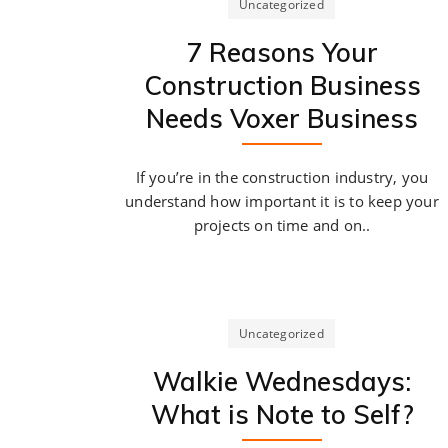
Uncategorized
7 Reasons Your
Construction Business
Needs Voxer Business
If you’re in the construction industry, you
understand how important it is to keep your
projects on time and on..
Uncategorized
Walkie Wednesdays:
What is Note to Self?