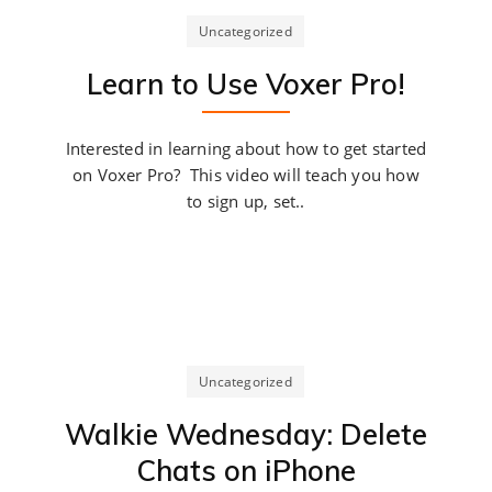
Uncategorized
Learn to Use Voxer Pro!
Interested in learning about how to get started
on Voxer Pro? This video will teach you how
to sign up, set..
Uncategorized
Walkie Wednesday: Delete
Chats on iPhone