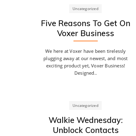
Uncategorized
Five Reasons To Get On
Voxer Business
We here at Voxer have been tirelessly
plugging away at our newest, and most
exciting product yet, Voxer Business!
Designed..
Uncategorized
Walkie Wednesday:
Unblock Contacts