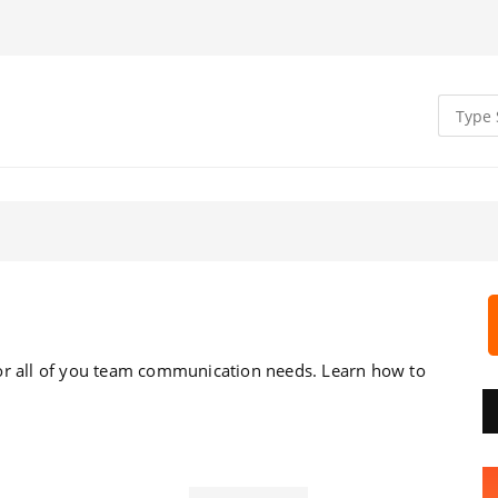
for all of you team communication needs. Learn how to