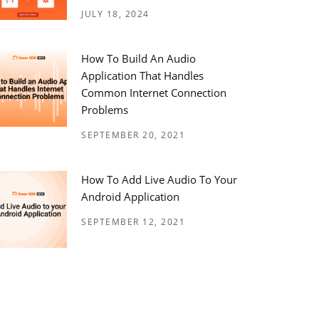
JULY 18, 2024
How To Build An Audio
Application That Handles
Common Internet Connection
Problems
SEPTEMBER 20, 2021
How To Add Live Audio To Your
Android Application
SEPTEMBER 12, 2021