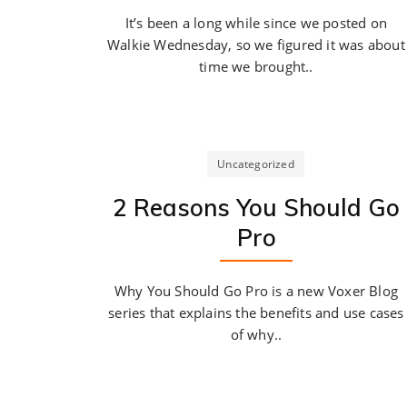
It’s been a long while since we posted on
Walkie Wednesday, so we figured it was about
time we brought..
Uncategorized
2 Reasons You Should Go
Pro
Why You Should Go Pro is a new Voxer Blog
series that explains the benefits and use cases
of why..