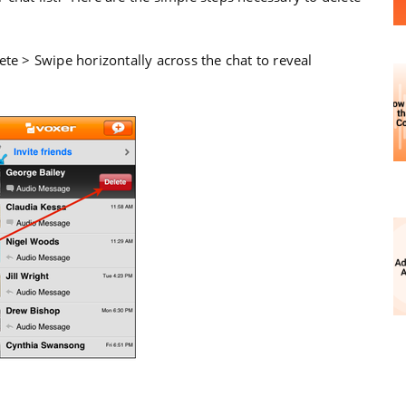
ete > Swipe horizontally across the chat to reveal