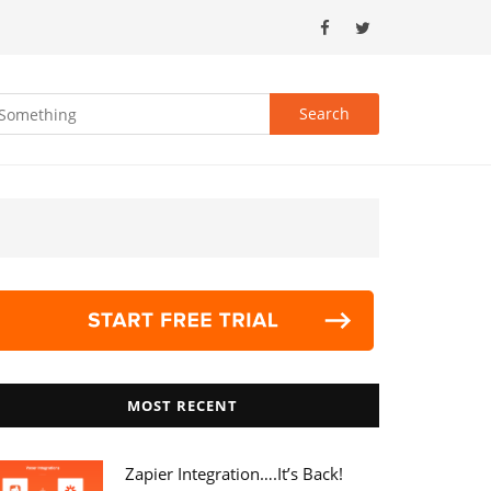
MOST RECENT
Zapier Integration….it’s Back!