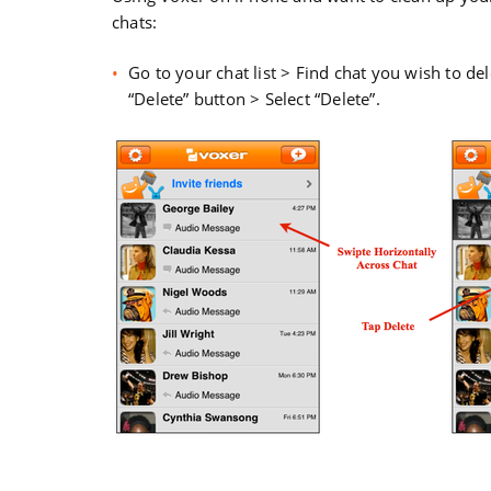
chats:
Go to your chat list > Find chat you wish to del
“Delete” button > Select “Delete”.