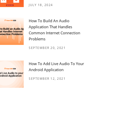
JULY 18, 2024
How To Build An Audio
Application That Handles
Common Internet Connection
Problems
SEPTEMBER 20, 2021
How To Add Live Audio To Your
Android Application
SEPTEMBER 12, 2021