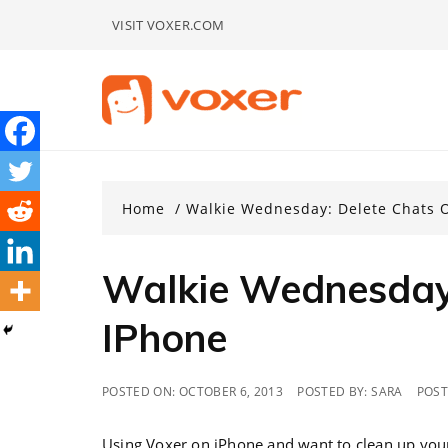
Skip
VISIT VOXER.COM
to
content
Home
Walkie Wednesday: Delete Chats 
Walkie Wednesday:
IPhone
POSTED ON:
OCTOBER 6, 2013
POSTED BY:
SARA
POST
Using Voxer on iPhone and want to clean up your 