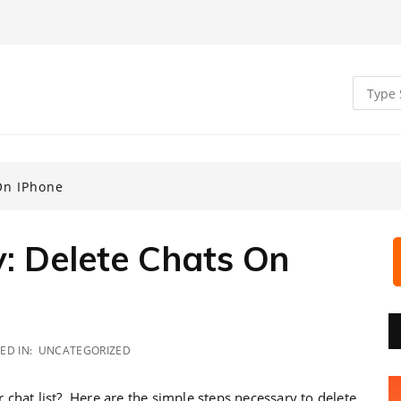
On IPhone
 Delete Chats On
ED IN:
UNCATEGORIZED
chat list? Here are the simple steps necessary to delete