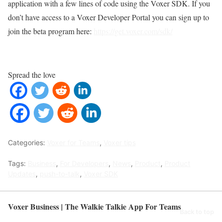
application with a few lines of code using the Voxer SDK. If you
don’t have access to a Voxer Developer Portal you can sign up to
join the beta program here:
https://get.voxer.com/sdk/
Spread the love
Categories:
Voxer for Teams
,
Voxer tips
Tags:
Business
,
For Developers
,
News
,
Product
,
Product
Updates
,
push-to-talk
,
Voxer SDK
Voxer Business | The Walkie Talkie App For Teams
Back to top