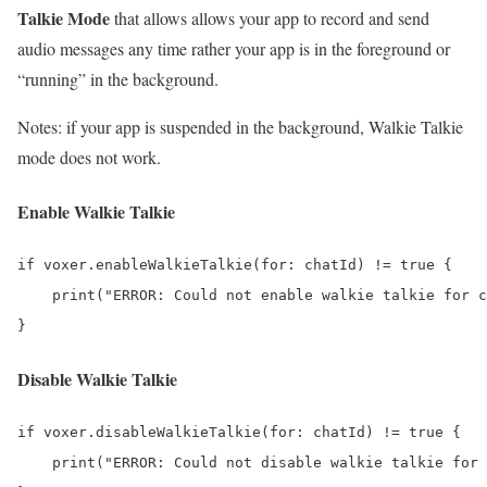
Talkie Mode
that allows allows your app to record and send
audio messages any time rather your app is in the foreground or
“running” in the background.
Notes: if your app is suspended in the background, Walkie Talkie
mode does not work.
Enable Walkie Talkie
if voxer.enableWalkieTalkie(for: chatId) != true {

    print("ERROR: Could not enable walkie talkie for c
Disable Walkie Talkie
if voxer.disableWalkieTalkie(for: chatId) != true {

    print("ERROR: Could not disable walkie talkie for 