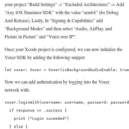
your project “Build Settings” -> “Excluded Architectures” -> Add
“Any iOS Simulator SDK” with the value “arm64” (for Debug
And Release). Lastly, In “Signing & Capabilities” add
“Background Modes” and then select “Audio, AirPlay, and
Picture in Picture” and “Voice over IP”.
Once your Xcode project is configured, we can now initialize the
Voxer SDK by adding the following snippet:
Now we can add authentication by logging into the Voxer
network with:
voxer.loginWith(username: username, password: password
  if response == .success {

    print ("Login suceeded")

  } else {
