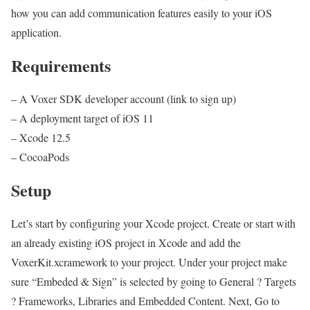
how you can add communication features easily to your iOS
application.
Requirements
– A Voxer SDK developer account (link to sign up)
– A deployment target of iOS 11
– Xcode 12.5
– CocoaPods
Setup
Let’s start by configuring your Xcode project. Create or start with
an already existing iOS project in Xcode and add the
VoxerKit.xcramework to your project. Under your project make
sure “Embeded & Sign” is selected by going to General ? Targets
? Frameworks, Libraries and Embedded Content. Next, Go to