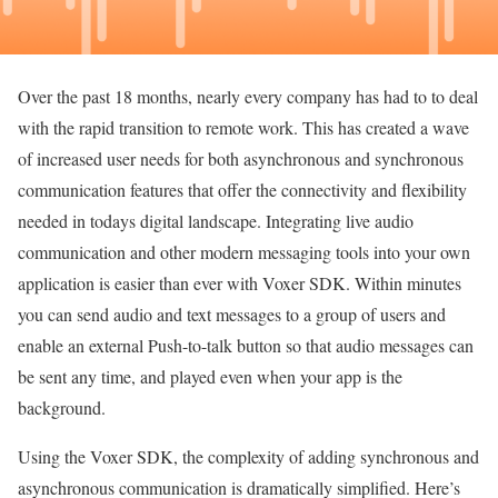
Over the past 18 months, nearly every company has had to to deal
with the rapid transition to remote work. This has created a wave
of increased user needs for both asynchronous and synchronous
communication features that offer the connectivity and flexibility
needed in todays digital landscape. Integrating live audio
communication and other modern messaging tools into your own
application is easier than ever with Voxer SDK. Within minutes
you can send audio and text messages to a group of users and
enable an external Push-to-talk button so that audio messages can
be sent any time, and played even when your app is the
background.
Using the Voxer SDK, the complexity of adding synchronous and
asynchronous communication is dramatically simplified. Here’s