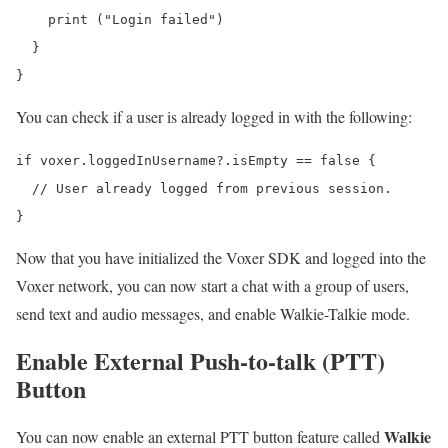
    print ("Login failed")

  }

You can check if a user is already logged in with the following:
if voxer.loggedInUsername?.isEmpty == false {

  // User already logged from previous session.

Now that you have initialized the Voxer SDK and logged into the
Voxer network, you can now start a chat with a group of users,
send text and audio messages, and enable Walkie-Talkie mode.
Enable External Push-to-talk (PTT)
Button
Walkie
You can now enable an external PTT button feature called