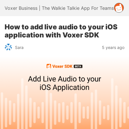
Voxer Business | The Walkie Talkie App For Teams
How to add live audio to your iOS
application with Voxer SDK
Sara
5 years ago