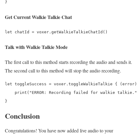
Get Current Walkie Talkie Chat
Talk with Walkie Talkie Mode
The first call to this method starts recording the audio and sends it.
The second call to this method will stop the audio recording.
let toggleSuccess = voxer.toggleWalkieTalkie { (error)
    print("ERROR: Recording failed for walkie talkie."
Conclusion
Congratulations! You have now added live audio to your