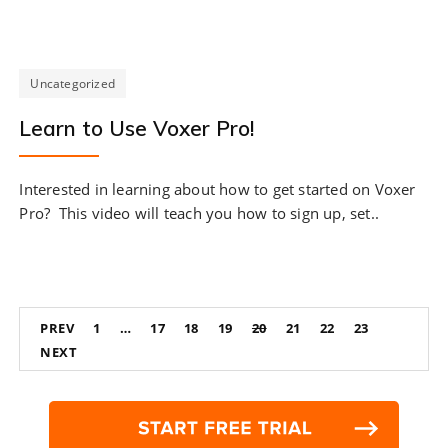
Uncategorized
Learn to Use Voxer Pro!
Interested in learning about how to get started on Voxer
Pro? This video will teach you how to sign up, set..
Posts
PREV
1
…
17
18
19
20
21
22
23
navigation
NEXT