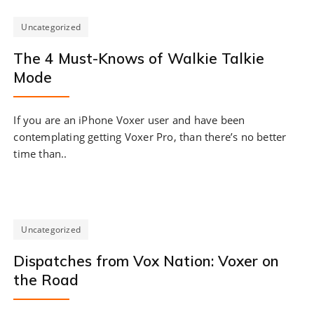
Uncategorized
The 4 Must-Knows of Walkie Talkie
Mode
If you are an iPhone Voxer user and have been
contemplating getting Voxer Pro, than there’s no better
time than..
Uncategorized
Dispatches from Vox Nation: Voxer on
the Road