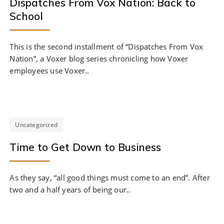
Dispatches From Vox Nation: Back to
School
This is the second installment of “Dispatches From Vox
Nation”, a Voxer blog series chronicling how Voxer
employees use Voxer..
Uncategorized
Time to Get Down to Business
As they say, “all good things must come to an end”. After
two and a half years of being our..