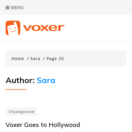
Skip
MENU
to
content
Home
Sara
Page 20
Author:
Sara
Uncategorized
Voxer Goes to Hollywood