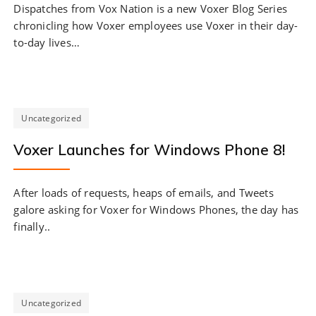
Dispatches from Vox Nation is a new Voxer Blog Series
chronicling how Voxer employees use Voxer in their day-
to-day lives…
Uncategorized
Voxer Launches for Windows Phone 8!
After loads of requests, heaps of emails, and Tweets
galore asking for Voxer for Windows Phones, the day has
finally..
Uncategorized