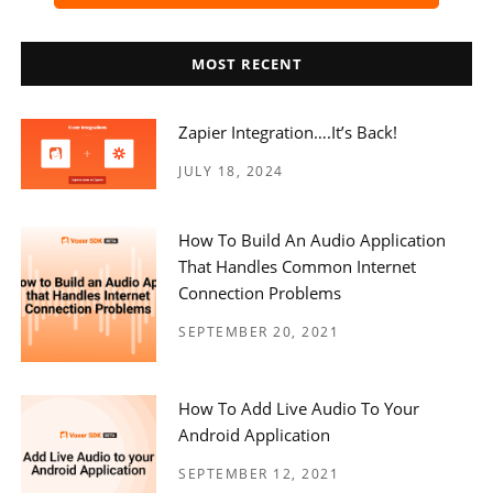
MOST RECENT
Zapier Integration….it’s Back!
JULY 18, 2024
How To Build An Audio Application
That Handles Common Internet
Connection Problems
SEPTEMBER 20, 2021
How To Add Live Audio To Your
Android Application
SEPTEMBER 12, 2021