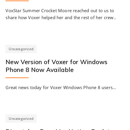
VoxStar Summer Crocket Moore reached out to us to
share how Voxer helped her and the rest of her crew..
Uncategorized
New Version of Voxer for Windows
Phone 8 Now Available
Great news today for Voxer Windows Phone 8 users…
Uncategorized