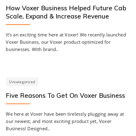
How Voxer Business Helped Future Cab
Scale, Expand & Increase Revenue
It’s an exciting time here at Voxer! We recently launched
Voxer Business, our Voxer product optimized for
businesses. With brand..
Uncategorized
Five Reasons To Get On Voxer Business
We here at Voxer have been tirelessly plugging away at
our newest, and most exciting product yet, Voxer
Business! Designed..