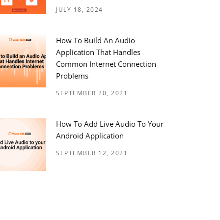
JULY 18, 2024
How To Build An Audio
Application That Handles
Common Internet Connection
Problems
SEPTEMBER 20, 2021
How To Add Live Audio To Your
Android Application
SEPTEMBER 12, 2021