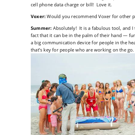
cell phone data charge or bill! Love it.
Voxer:
Would you recommend Voxer for other peo
Summer:
Absolutely! It is a fabulous tool, and I 
fact that it can be in the palm of their hand — fu
a big communication device for people in the hea
that’s key for people who are working on the go.