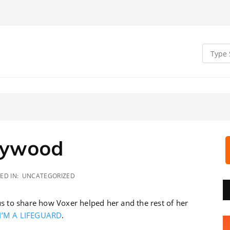
llywood
ED IN:
UNCATEGORIZED
 to share how Voxer helped her and the rest of her
I’M A LIFEGUARD
.