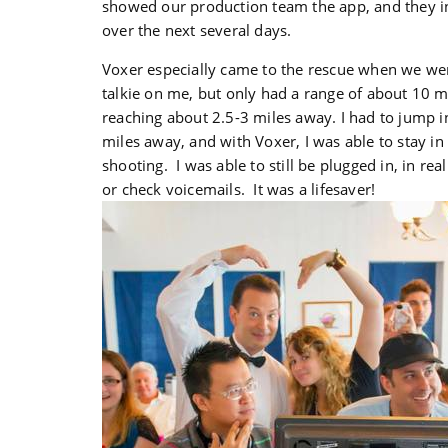
showed our production team the app, and they i
over the next several days.
Voxer especially came to the rescue when we wer
talkie on me, but only had a range of about 10 mi
reaching about 2.5-3 miles away. I had to jump 
miles away, and with Voxer, I was able to stay in
shooting. I was able to still be plugged in, in rea
or check voicemails. It was a lifesaver!