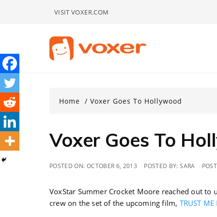
Skip
VISIT VOXER.COM
to
content
Home
Voxer Goes To Hollywood
Voxer Goes To Ho
POSTED ON:
OCTOBER 6, 2013
POSTED BY:
SARA
POST
VoxStar Summer Crocket Moore reached out to us
crew on the set of the upcoming film,
TRUST ME 