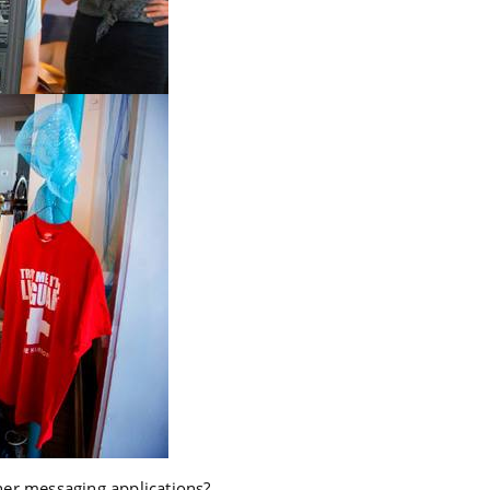
er messaging applications?