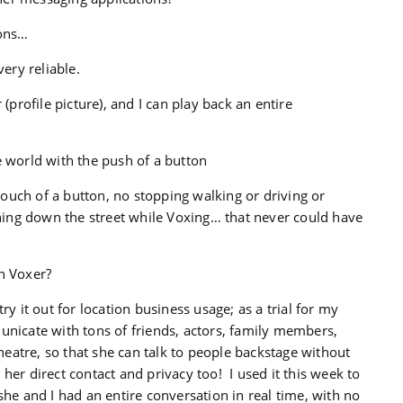
sons…
very reliable.
(profile picture), and I can play back an entire
e world with the push of a button
 touch of a button, no stopping walking or driving or
unning down the street while Voxing… that never could have
n Voxer?
try it out for location business usage; as a trial for my
unicate with tons of friends, actors, family members,
theatre, so that she can talk to people backstage without
her direct contact and privacy too! I used it this week to
she and I had an entire conversation in real time, with no