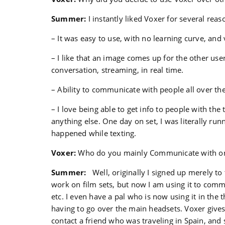
Summer:
I instantly liked Voxer for several rea
– It was easy to use, with no learning curve, and 
– I like that an image comes up for the other user 
conversation, streaming, in real time.
– Ability to communicate with people all over th
– I love being able to get info to people with the
anything else. One day on set, I was literally r
happened while texting.
Voxer:
Who do you mainly Communicate with o
Summer:
Well, originally I signed up merely to 
work on film sets, but now I am using it to comm
etc. I even have a pal who is now using it in the 
having to go over the main headsets. Voxer gives 
contact a friend who was traveling in Spain, and 