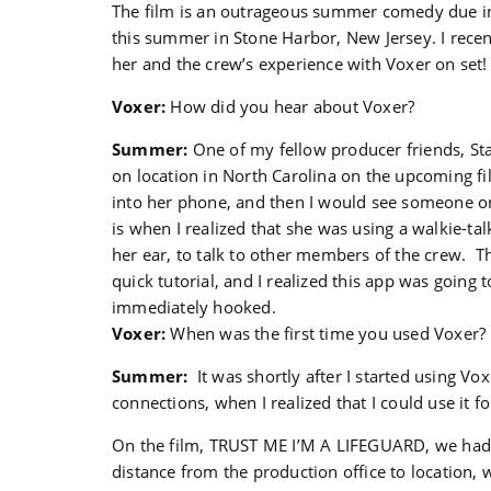
The film is an outrageous summer comedy due in
this summer in Stone Harbor, New Jersey. I recen
her and the crew’s experience with Voxer on set!
Voxer:
How did you hear about Voxer?
Summer:
One of my fellow producer friends, Sta
on location in North Carolina on the upcoming f
into her phone, and then I would see someone on
is when I realized that she was using a walkie-tal
her ear, to talk to other members of the crew. T
quick tutorial, and I realized this app was going 
immediately hooked.
Voxer:
When was the first time you used Voxer?
Summer:
It was shortly after I started using Vo
connections, when I realized that I could use it f
On the film, TRUST ME I’M A LIFEGUARD, we had 
distance from the production office to location, w