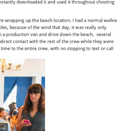
nstantly downloaded it and used it throughout shooting
e wrapping up the beach location. I had a normal walkie
les, because of the wind that day, it was really only
in a production van and drive down the beach, several
 direct contact with the rest of the crew while they were
l time to the entire crew, with no stopping to text or call