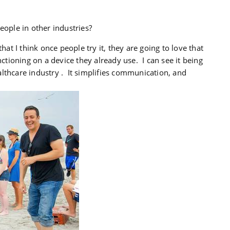
ple in other industries?
that I think once people try it, they are going to love that
nctioning on a device they already use. I can see it being
lthcare industry . It simplifies communication, and