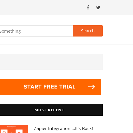
MOST RECENT
Zapier Integration….it’s Back!