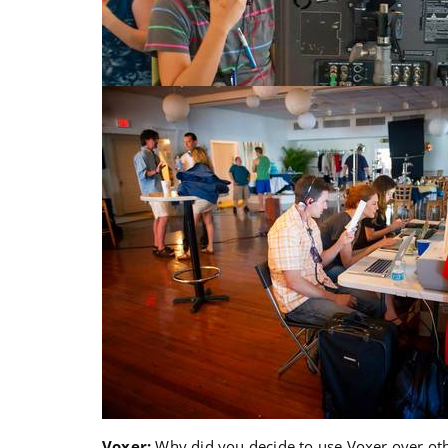
Voxer:
Why did you decide to use Voxer over oth