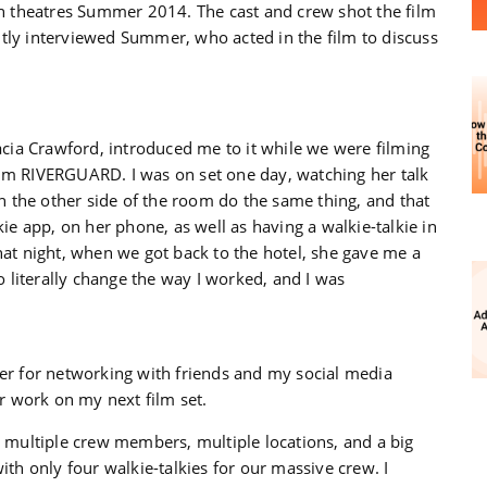
 theatres Summer 2014. The cast and crew shot the film
tly interviewed Summer, who acted in the film to discuss
cia Crawford, introduced me to it while we were filming
ilm RIVERGUARD. I was on set one day, watching her talk
 the other side of the room do the same thing, and that
kie app, on her phone, as well as having a walkie-talkie in
hat night, when we got back to the hotel, she gave me a
to literally change the way I worked, and I was
xer for networking with friends and my social media
or work on my next film set.
multiple crew members, multiple locations, and a big
ith only four walkie-talkies for our massive crew. I