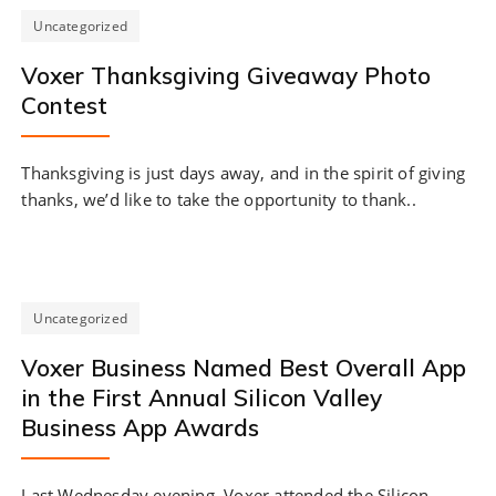
Uncategorized
Voxer Thanksgiving Giveaway Photo
Contest
Thanksgiving is just days away, and in the spirit of giving
thanks, we’d like to take the opportunity to thank..
Uncategorized
Voxer Business Named Best Overall App
in the First Annual Silicon Valley
Business App Awards
Last Wednesday evening, Voxer attended the Silicon