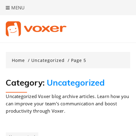
Skip
MENU
to
content
Home
Uncategorized
Page 5
Category:
Uncategorized
Uncategorized Voxer blog archive articles. Learn how you
can improve your team’s communication and boost
productivity through Voxer.