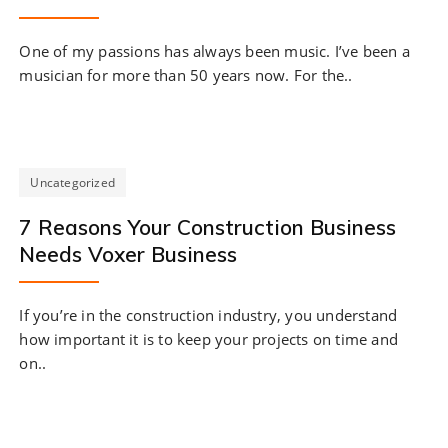
One of my passions has always been music. I’ve been a
musician for more than 50 years now. For the..
Uncategorized
7 Reasons Your Construction Business
Needs Voxer Business
If you’re in the construction industry, you understand
how important it is to keep your projects on time and
on..