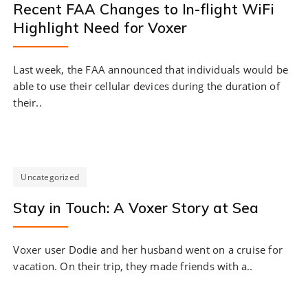
Recent FAA Changes to In-flight WiFi
Highlight Need for Voxer
Last week, the FAA announced that individuals would be
able to use their cellular devices during the duration of
their..
Uncategorized
Stay in Touch: A Voxer Story at Sea
Voxer user Dodie and her husband went on a cruise for
vacation. On their trip, they made friends with a..