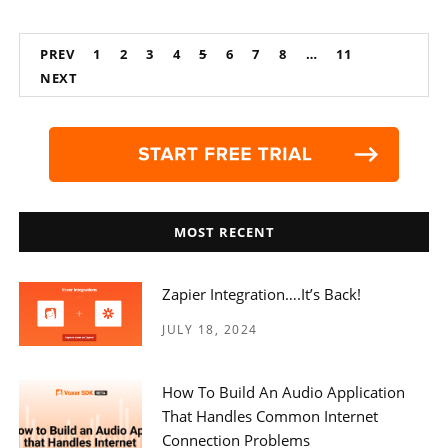
Posts
PREV
1
2
3
4
5
6
7
8
…
11
navigation
NEXT
MOST RECENT
Zapier Integration….it’s Back!
JULY 18, 2024
How To Build An Audio Application
That Handles Common Internet
Connection Problems