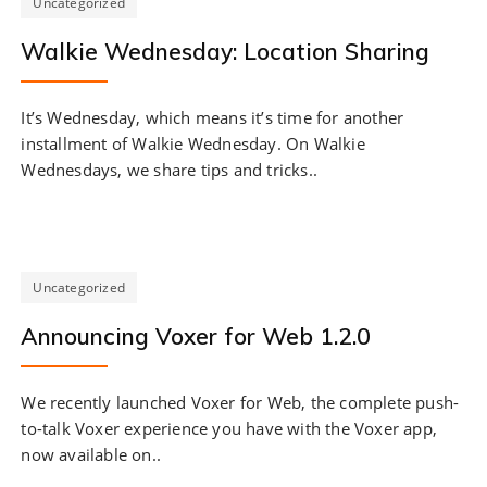
Uncategorized
Walkie Wednesday: Location Sharing
It’s Wednesday, which means it’s time for another
installment of Walkie Wednesday. On Walkie
Wednesdays, we share tips and tricks..
Uncategorized
Announcing Voxer for Web 1.2.0
We recently launched Voxer for Web, the complete push-
to-talk Voxer experience you have with the Voxer app,
now available on..