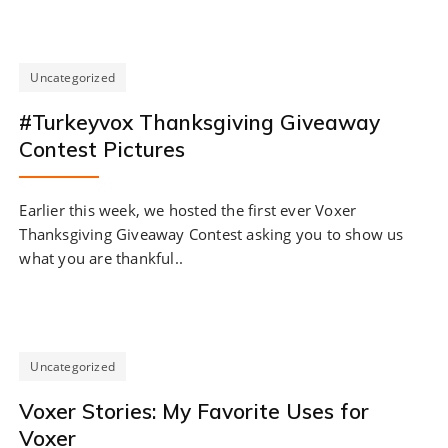
Uncategorized
#Turkeyvox Thanksgiving Giveaway
Contest Pictures
Earlier this week, we hosted the first ever Voxer
Thanksgiving Giveaway Contest asking you to show us
what you are thankful..
Uncategorized
Voxer Stories: My Favorite Uses for
Voxer