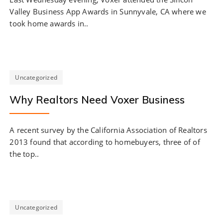
Valley Business App Awards in Sunnyvale, CA where we
took home awards in..
Uncategorized
Why Realtors Need Voxer Business
A recent survey by the California Association of Realtors
2013 found that according to homebuyers, three of of
the top..
Uncategorized