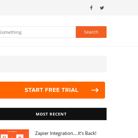
MOST RECENT
Zapier Integration….it’s Back!