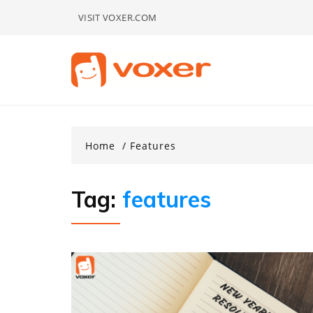
Skip
VISIT VOXER.COM
to
content
Home
Features
Tag:
features