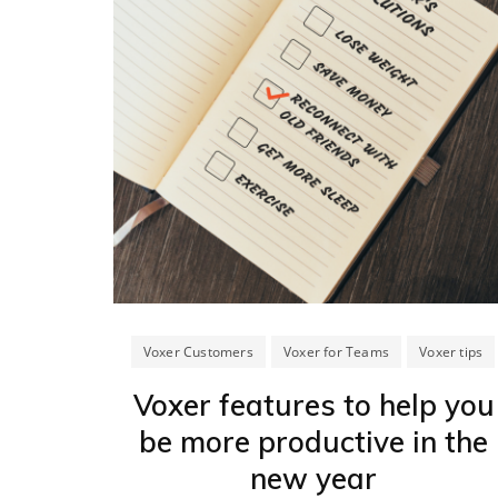
Voxer Customers
Voxer for Teams
Voxer tips
Voxer features to help you
be more productive in the
new year