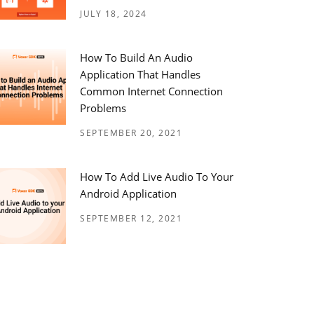
JULY 18, 2024
How To Build An Audio
Application That Handles
Common Internet Connection
Problems
SEPTEMBER 20, 2021
How To Add Live Audio To Your
Android Application
SEPTEMBER 12, 2021