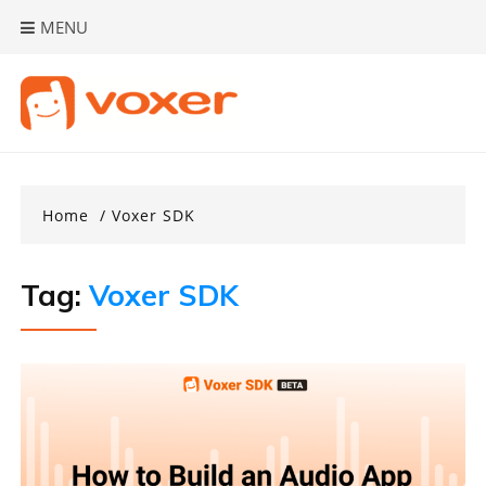
Skip
MENU
to
content
Home
Voxer SDK
Tag:
Voxer SDK