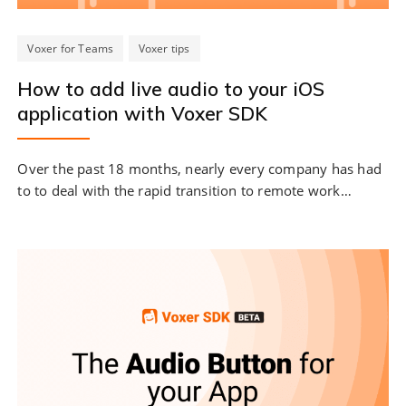
Voxer for Teams
Voxer tips
How to add live audio to your iOS
application with Voxer SDK
Over the past 18 months, nearly every company has had
to to deal with the rapid transition to remote work…