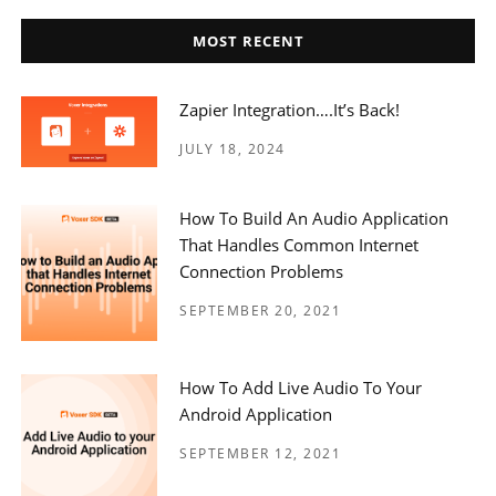
MOST RECENT
Zapier Integration….it’s Back!
JULY 18, 2024
How To Build An Audio Application
That Handles Common Internet
Connection Problems
SEPTEMBER 20, 2021
How To Add Live Audio To Your
Android Application
SEPTEMBER 12, 2021