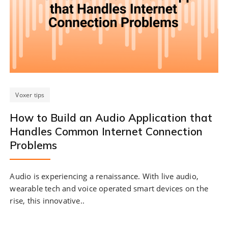
Voxer tips
How to Build an Audio Application that
Handles Common Internet Connection
Problems
Audio is experiencing a renaissance. With live audio,
wearable tech and voice operated smart devices on the
rise, this innovative..