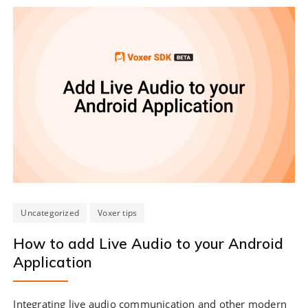
Uncategorized
Voxer tips
How to add Live Audio to your Android
Application
Integrating live audio communication and other modern