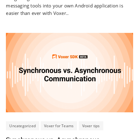
messaging tools into your own Android application is
easier than ever with Voxer..
Uncategorized
Voxer for Teams
Voxer tips