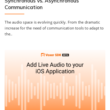
Synchronous vs. Asynchronous
Communication
The audio space is evolving quickly. From the dramatic
increase for the need of communication tools to adapt to
the..