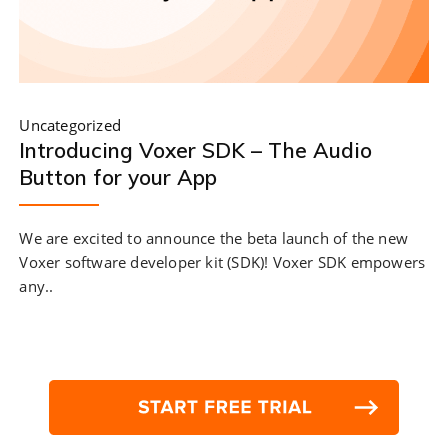
Uncategorized
Introducing Voxer SDK – The Audio
Button for your App
We are excited to announce the beta launch of the new
Voxer software developer kit (SDK)! Voxer SDK empowers
any..