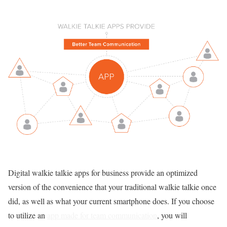
Digital walkie talkie apps for business provide an optimized
version of the convenience that your traditional walkie talkie once
did, as well as what your current smartphone does. If you choose
to utilize an
app made for team communication
, you will