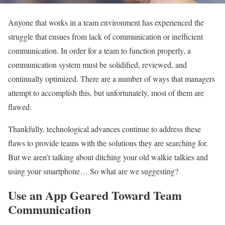
Anyone that works in a team environment has experienced the
struggle that ensues from lack of communication or inefficient
communication. In order for a team to function properly, a
communication system must be solidified, reviewed, and
continually optimized. There are a number of ways that managers
attempt to accomplish this, but unfortunately, most of them are
flawed.
Thankfully, technological advances continue to address these
flaws to provide teams with the solutions they are searching for.
But we aren’t talking about ditching your old walkie talkies and
using your smartphone… So what are we suggesting?
Use an App Geared Toward Team
Communication