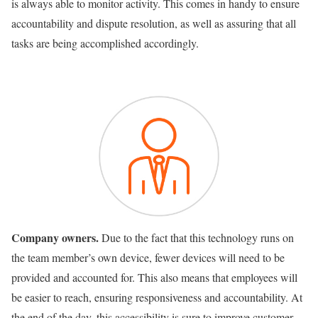
is always able to monitor activity. This comes in handy to ensure
accountability and dispute resolution, as well as assuring that all
tasks are being accomplished accordingly.
Company owners.
Due to the fact that this technology runs on
the team member’s own device, fewer devices will need to be
provided and accounted for. This also means that employees will
be easier to reach, ensuring responsiveness and accountability. At
the end of the day, this accessibility is sure to improve customer