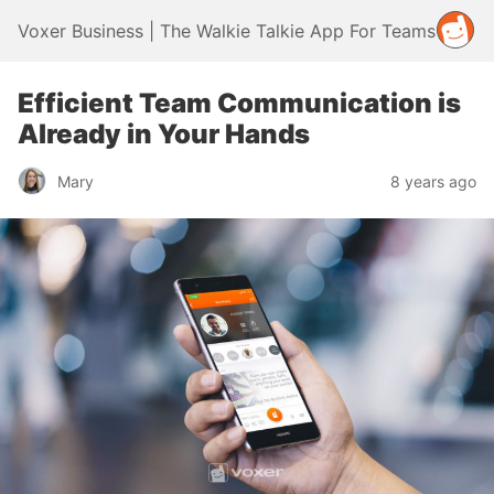
Voxer Business | The Walkie Talkie App For Teams
Efficient Team Communication is
Already in Your Hands
Mary
8 years ago