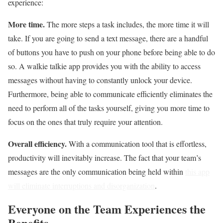
experience:
More time.
The more steps a task includes, the more time it will
take. If you are going to send a text message, there are a handful
of buttons you have to push on your phone before being able to do
so. A walkie talkie app provides you with the ability to access
messages without having to constantly unlock your device.
Furthermore, being able to communicate efficiently eliminates the
need to perform all of the tasks yourself, giving you more time to
focus on the ones that truly require your attention.
Overall efficiency.
With a communication tool that is effortless,
productivity will inevitably increase. The fact that your team’s
messages are the only communication being held within
this app
will eliminate interruptions and disorganization
.
Everyone on the Team Experiences the
Benefits