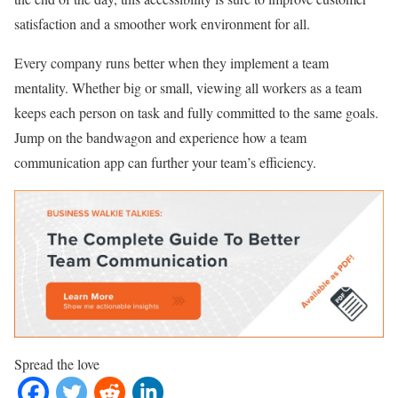
satisfaction and a smoother work environment for all.
Every company runs better when they implement a team
mentality. Whether big or small, viewing all workers as a team
keeps each person on task and fully committed to the same goals.
Jump on the bandwagon and experience how a team
communication app can further your team’s efficiency.
Spread the love