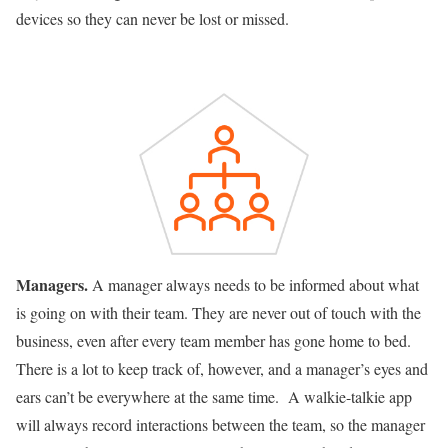
devices so they can never be lost or missed.
Managers.
A manager always needs to be informed about what
is going on with their team. They are never out of touch with the
business, even after every team member has gone home to bed.
There is a lot to keep track of, however, and a manager’s eyes and
ears can’t be everywhere at the same time. A walkie-talkie app
will always record interactions between the team, so the manager