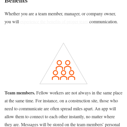
Whether you are a team member, manager, or company owner,
you will
experience the benefits of proper team
communication.
Team members.
Fellow workers are not always in the same place
at the same time. For instance, on a construction site, those who
need to communicate are often spread miles apart. An app will
allow them to connect to each other instantly, no matter where
they are. Messages will be stored on the team members’ personal