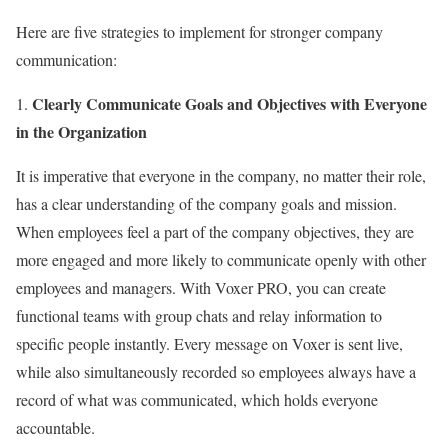
Here are five strategies to implement for stronger company
communication:
Clearly Communicate Goals and Objectives with Everyone
1.
in the Organization
It is imperative that everyone in the company, no matter their role,
has a clear understanding of the company goals and mission.
When employees feel a part of the company objectives, they are
more engaged and more likely to communicate openly with other
employees and managers. With Voxer PRO, you can create
functional teams with group chats and relay information to
specific people instantly. Every message on Voxer is sent live,
while also simultaneously recorded so employees always have a
record of what was communicated, which holds everyone
accountable.