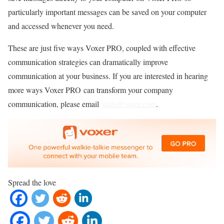
particularly important messages can be saved on your computer
and accessed whenever you need.
These are just five ways Voxer PRO, coupled with effective
communication strategies can dramatically improve
communication at your business. If you are interested in hearing
more ways Voxer PRO can transform your company
communication, please email
sales@voxer.com
.
Spread the love