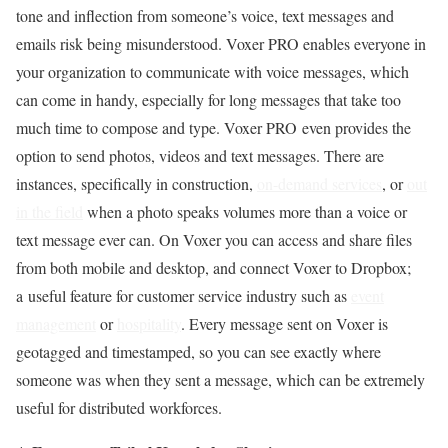
tone and inflection from someone’s voice, text messages and
emails risk being misunderstood. Voxer PRO enables everyone in
your organization to communicate with voice messages, which
can come in handy, especially for long messages that take too
much time to compose and type. Voxer PRO even provides the
option to send photos, videos and text messages. There are
instances, specifically in construction,
on-demand services
, or
out
in the field
when a photo speaks volumes more than a voice or
text message ever can. On Voxer you can access and share files
from both mobile and desktop, and connect Voxer to Dropbox;
a useful feature for customer service industry such as
event
management
or
hospitality
. Every message sent on Voxer is
geotagged and timestamped, so you can see exactly where
someone was when they sent a message, which can be extremely
useful for distributed workforces.