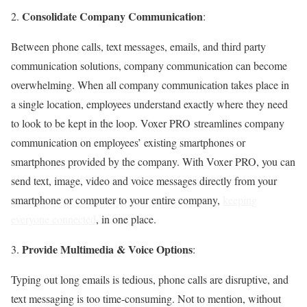
Consolidate Company Communication
2.
:
Between phone calls, text messages, emails, and third party
communication solutions, company communication can become
overwhelming. When all company communication takes place in
a single location, employees understand exactly where they need
to look to be kept in the loop. Voxer PRO streamlines company
communication on employees’ existing smartphones or
smartphones provided by the company. With Voxer PRO, you can
send text, image, video and voice messages directly from your
smartphone or computer to your entire company,
keeping
everyone connected
, in one place.
Provide Multimedia & Voice Options
3.
:
Typing out long emails is tedious, phone calls are disruptive, and
text messaging is too time-consuming. Not to mention, without