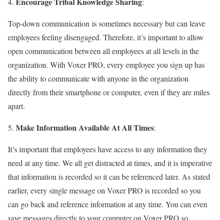
Encourage Tribal Knowledge Sharing
4.
:
Top-down communication is sometimes necessary but can leave
employees feeling disengaged. Therefore, it’s important to allow
open communication between all employees at all levels in the
organization. With Voxer PRO, every employee you sign up has
the ability to communicate with anyone in the organization
directly from their smartphone or computer, even if they are miles
apart.
Make Information Available At All Times
5.
:
It’s important that employees have access to any information they
need at any time. We all get distracted at times, and it is imperative
that information is recorded so it can be referenced later. As stated
earlier, every single message on Voxer PRO is recorded so you
can go back and reference information at any time. You can even
save messages directly to your computer on Voxer PRO so