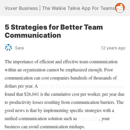
Voxer Business | The Walkie Talkie App For Teams
5 Strategies for Better Team
Communication
Sara
12 years ago
The importance of efficient and effective team communication
within an organization cannot be emphasized enough. Poor
communication can cost companies hundreds of thousands of
dollars per year. A
study by Siemens Enterprise Communications
found that $26,041 is the cumulative cost per worker, per year due
to productivity losses resulting from communication barriers. The
good news is that by implementing specific strategies with a
unified communication solution such as
Voxer PRO
, your
business can avoid communication mishaps.