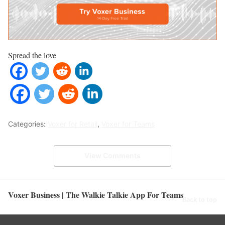
Spread the love
Categories:
Voxer for Retail
,
Voxer for Teams
View Comments
Voxer Business | The Walkie Talkie App For Teams
Back to top