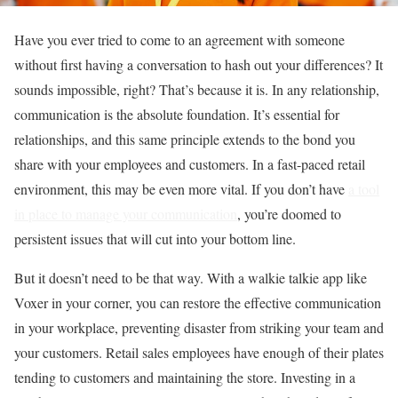
Have you ever tried to come to an agreement with someone
without first having a conversation to hash out your differences? It
sounds impossible, right? That’s because it is. In any relationship,
communication is the absolute foundation. It’s essential for
relationships, and this same principle extends to the bond you
share with your employees and customers. In a fast-paced retail
environment, this may be even more vital. If you don’t have
a tool
in place to manage your communication
, you’re doomed to
persistent issues that will cut into your bottom line.
But it doesn’t need to be that way. With a walkie talkie app like
Voxer in your corner, you can restore the effective communication
in your workplace, preventing disaster from striking your team and
your customers. Retail sales employees have enough of their plates
tending to customers and maintaining the store. Investing in a