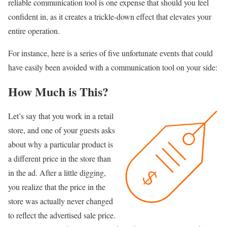
reliable communication tool is one expense that should you feel
confident in, as it creates a trickle-down effect that elevates your
entire operation.
For instance, here is a series of five unfortunate events that could
have easily been avoided with a communication tool on your side:
How Much is This?
Let’s say that you work in a retail
store, and one of your guests asks
about why a particular product is
a different price in the store than
in the ad. After a little digging,
you realize that the price in the
store was actually never changed
to reflect the advertised sale price.