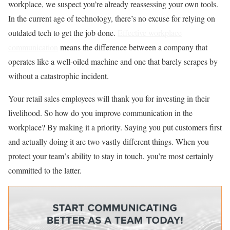
workplace, we suspect you’re already reassessing your own tools.
In the current age of technology, there’s no excuse for relying on
outdated tech to get the job done.
Effective workplace
communication
means the difference between a company that
operates like a well-oiled machine and one that barely scrapes by
without a catastrophic incident.
Your retail sales employees will thank you for investing in their
livelihood. So how do you
improve communication in the
workplace? By making it a priority. Saying you put customers first
and actually doing it are two vastly different things. When you
protect your team’s ability to stay in touch, you’re most certainly
committed to the latter.