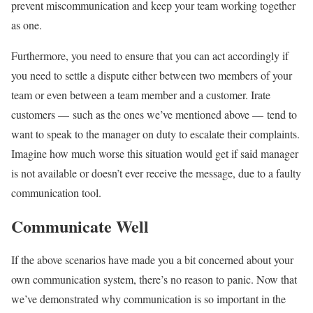
prevent miscommunication and keep your team working together
as one.
Furthermore, you need to ensure that you can act accordingly if
you need to settle a dispute either between two members of your
team or even between a team member and a customer. Irate
customers — such as the ones we’ve mentioned above — tend to
want to speak to the manager on duty to escalate their complaints.
Imagine how much worse this situation would get if said manager
is not available or doesn’t ever receive the message, due to a faulty
communication tool.
Communicate Well
If the above scenarios have made you a bit concerned about your
own communication system, there’s no reason to panic. Now that
we’ve demonstrated why communication is so important in the