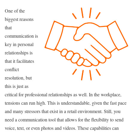
One of the
biggest reasons
that
communication is
key in personal
relationships is
that it facilitates
conflict
resolution, but
this is just as
critical for professional relationships as well. In the workplace,
tensions can run high. This is understandable, given the fast pace
and many stressors that exist in a retail environment. Still, you
need a communication tool that allows for the flexibility to send
voice, text, or even photos and videos. These capabilities can