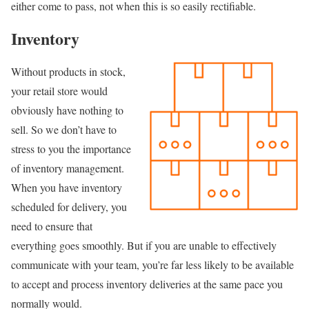
either come to pass, not when this is so easily rectifiable.
Inventory
Without products in stock,
your retail store would
obviously have nothing to
sell. So we don’t have to
stress to you the importance
of inventory management.
When you have inventory
scheduled for delivery, you
need to ensure that
everything goes smoothly. But if you are unable to effectively
communicate with your team, you’re far less likely to be available
to accept and process inventory deliveries at the same pace you
normally would.