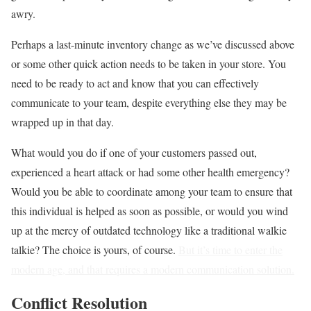
awry.
Perhaps a last-minute inventory change as we’ve discussed above
or some other quick action needs to be taken in your store. You
need to be ready to act and know that you can effectively
communicate to your team, despite everything else they may be
wrapped up in that day.
What would you do if one of your customers passed out,
experienced a heart attack or had some other health emergency?
Would you be able to coordinate among your team to ensure that
this individual is helped as soon as possible, or would you wind
up at the mercy of outdated technology like a traditional walkie
talkie? The choice is yours, of course.
But it’s time to enter the
modern age, and that requires a modern communication solution.
Conflict Resolution