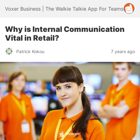
Voxer Business | The Walkie Talkie App For Teams
Why is Internal Communication
Vital in Retail?
Patrick Kokou
7 years ago