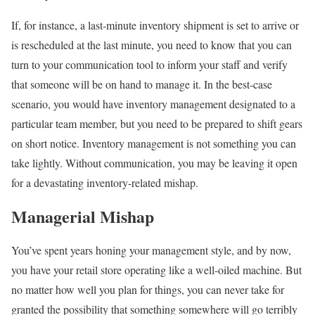
If, for instance, a last-minute inventory shipment is set to arrive or
is rescheduled at the last minute, you need to know that you can
turn to your communication tool to inform your staff and verify
that someone will be on hand to manage it. In the best-case
scenario, you would have inventory management designated to a
particular team member, but you need to be prepared to shift gears
on short notice. Inventory management is not something you can
take lightly. Without communication, you may be leaving it open
for a devastating inventory-related mishap.
Managerial Mishap
You’ve spent years honing your management style, and by now,
you have your retail store operating like a well-oiled machine. But
no matter how well you plan for things, you can never take for
granted the possibility that something somewhere will go terribly