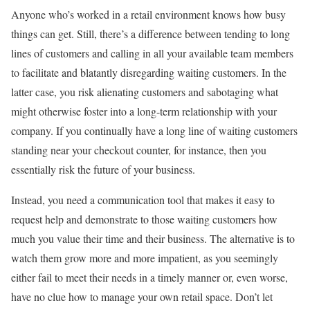
Anyone who’s worked in a retail environment knows how busy
things can get. Still, there’s a difference between tending to long
lines of customers and calling in all your available team members
to facilitate and blatantly disregarding waiting customers. In the
latter case, you risk alienating customers and sabotaging what
might otherwise foster into a long-term relationship with your
company. If you continually have a long line of waiting customers
standing near your checkout counter, for instance, then you
essentially risk the future of your business.
Instead, you need a communication tool that makes it easy to
request help and demonstrate to those waiting customers how
much you value their time and their business. The alternative is to
watch them grow more and more impatient, as you seemingly
either fail to meet their needs in a timely manner or, even worse,
have no clue how to manage your own retail space. Don’t let