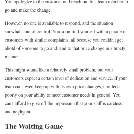
You apologize to the customer and reach out to a team member to
go and make the change.
However, no one is available to respond, and the situation
snowballs out of control. You soon find yourself with a parade of
customers with similar complaints, all because you couldn’t get
ahold of someone to go and tend to that price change in a timely
manner.
This might sound like a relatively small problem, but your
customers expect a certain level of dedication and service. If your
team can’t even keep up with its own price changes, it reflects
poorly on your ability to meet customer needs in general. You
can’t afford to give off the impression that your staff is careless
and negligent.
The Waiting Game