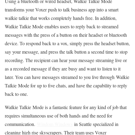
Using a bluetooth or wired headset, Walkie Talkie Mode
transforms your Voxer push to talk business app into a smart
walkie talkie that works completely hands free. In addition,
Walkie Talkie Mode enables users to reply back to streamed
messages with the press of a button on their headset or bluetooth
device. To respond back to a vox, simply press the headset button,
say your message, and press the talk button a second time to stop
recording. The recipient can hear your message streaming live or
as a recorded message if they are busy and want to listen to it
later. You can have messages streamed to you live through Walkie
Talkie Mode for up to five chats, and have the capability to reply
back to one.
Walkie Talkie Mode is a fantastic feature for any kind of job that
requires simultaneous use of both hands and the need for
communication.
Windom Windows
in Seattle specialized in
cleaning high rise skyscrapers. Their team uses Voxer