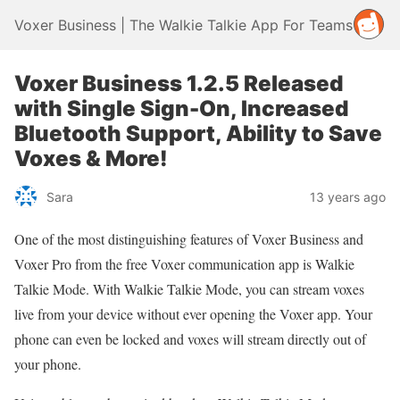
Voxer Business | The Walkie Talkie App For Teams
Voxer Business 1.2.5 Released
with Single Sign-On, Increased
Bluetooth Support, Ability to Save
Voxes & More!
Sara
13 years ago
One of the most distinguishing features of Voxer Business and
Voxer Pro from the free Voxer communication app is Walkie
Talkie Mode. With Walkie Talkie Mode, you can stream voxes
live from your device without ever opening the Voxer app. Your
phone can even be locked and voxes will stream directly out of
your phone.