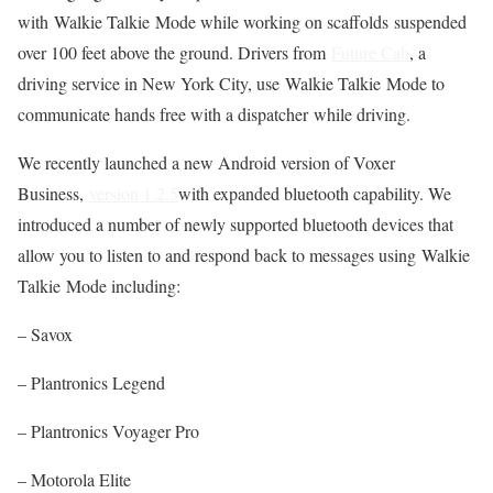
with Walkie Talkie Mode while working on scaffolds suspended
over 100 feet above the ground. Drivers from
Future Cab
, a
driving service in New York City, use Walkie Talkie Mode to
communicate hands free with a dispatcher while driving.
We recently launched a new Android version of Voxer
Business,
version 1.2.5
with expanded bluetooth capability. We
introduced a number of newly supported bluetooth devices that
allow you to listen to and respond back to messages using Walkie
Talkie Mode including:
– Savox
– Plantronics Legend
– Plantronics Voyager Pro
– Motorola Elite