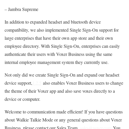
– Jambra Supreme
In addition to expanded headset and bluetooth device
compatibility, we also implemented Single Sign-On support for
large enterprises that have their own app store and their own
employee directory. With Single Sign-On, enterprises can easily
authenticate their users with Voxer Business using the same
internal employee management system they currently use.
Not only did we create Single Sign-On and expand our headset
device support,
1.2.5
also enables Voxer Business users to change
the theme of their Voxer app and also save voxes directly to a
device or computer.
Welcome to communication made efficient! If you have questions
about Walkie Talkie Mode or any general questions about Voxer
Business, please contact our Sales Team,
sales@voxer.com
You