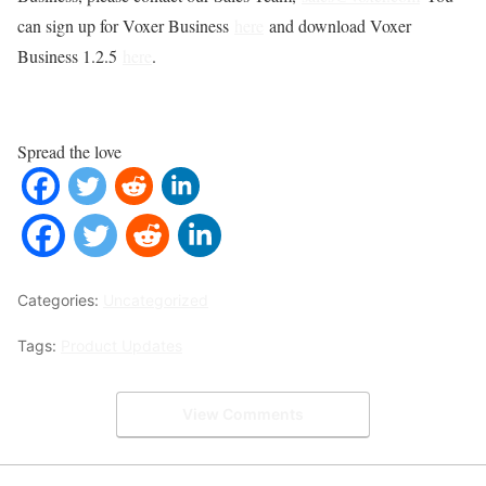
can sign up for Voxer Business
here
and download Voxer
Business 1.2.5
here
.
Spread the love
Categories:
Uncategorized
Tags:
Product Updates
View Comments