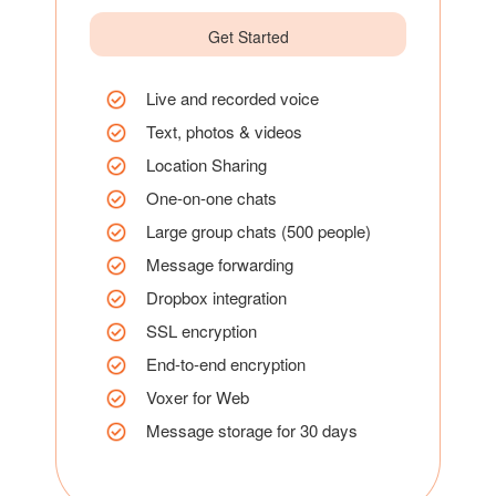
Get Started
Live and recorded voice
Text, photos & videos
Location Sharing
One-on-one chats
Large group chats (500 people)
Message forwarding
Dropbox integration
SSL encryption
End-to-end encryption
Voxer for Web
Message storage for 30 days