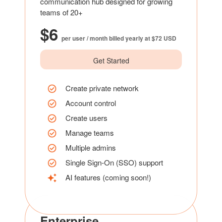
communication hub designed for growing
teams of 20+
$6
per user / month billed yearly at $72 USD
Get Started
Create private network
Account control
Create users
Manage teams
Multiple admins
Single Sign-On (SSO) support
AI features (coming soon!)
Enterprise