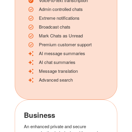
Voice-to-text transcription
Admin controlled chats
Extreme notifications
Broadcast chats
Mark Chats as Unread
Premium customer support
AI message summaries
AI chat summaries
Message translation
Advanced search
Business
An enhanced private and secure