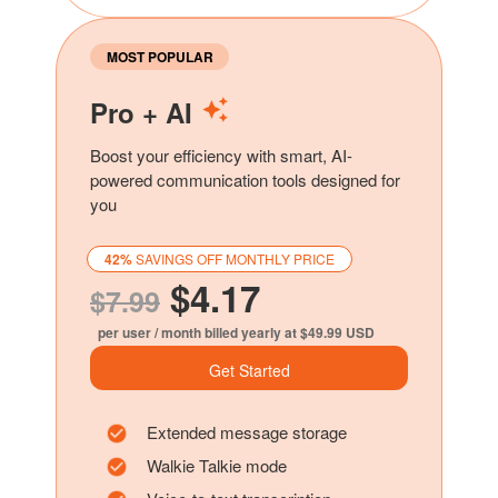
MOST POPULAR
Pro + AI
Boost your efficiency with smart, AI-
powered communication tools designed for
you
42%
SAVINGS OFF MONTHLY PRICE
$4.17
$7.99
per user / month billed yearly at $49.99 USD
Get Started
Extended message storage
Walkie Talkie mode