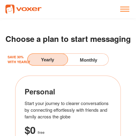
Individuals
Businesses
Choose a plan to start messaging
AI
SAVE 30%
Pricing
Yearly
Monthly
WITH YEARLY
Resources
Integrations
Personal
Log in
Start your journey to clearer conversations
by connecting effortlessly with friends and
family across the globe
$0
free