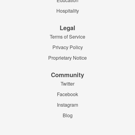
Education
Hospitality
Legal
Terms of Service
Privacy Policy
Proprietary Notice
Community
Twitter
Facebook
Instagram
Blog