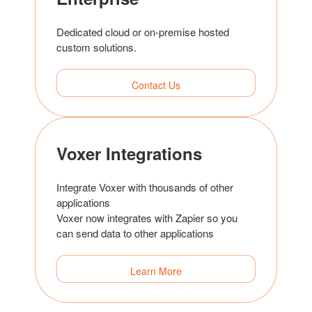
Dedicated cloud or on-premise hosted
custom solutions.
Contact Us
Voxer Integrations
Integrate Voxer with thousands of other
applications
Voxer now integrates with Zapier so you
can send data to other applications
Learn More