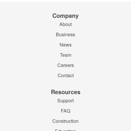
Company
About
Business
News
Team
Careers
Contact
Resources
Support
FAQ
Construction