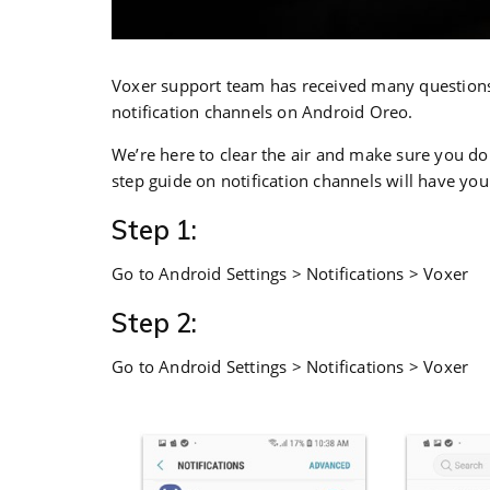
Voxer support team has received many questions 
notification channels on Android Oreo.
We’re here to clear the air and make sure you do
step guide on notification channels will have yo
Step 1:
Go to Android Settings > Notifications > Voxer
Step 2:
Go to Android Settings > Notifications > Voxer