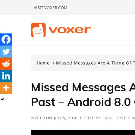
Skip
VISIT VOXER.COM
to
content
Home
Missed Messages Are A Thing Of T
Missed Messages A
Past – Android 8.0
POSTED ON:
JULY 5, 2018
POSTED BY:
SARA
POSTED I