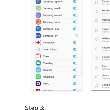
Step 3: