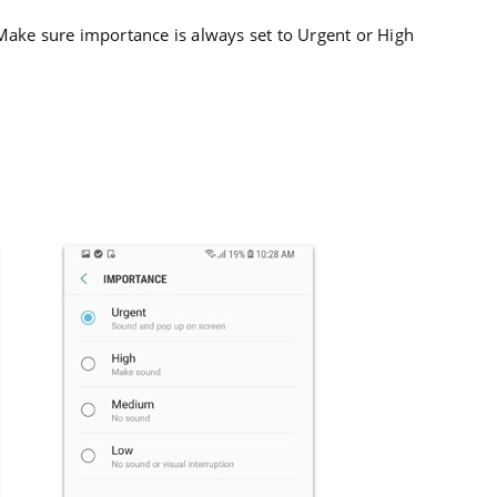
Make sure importance is always set to Urgent or High