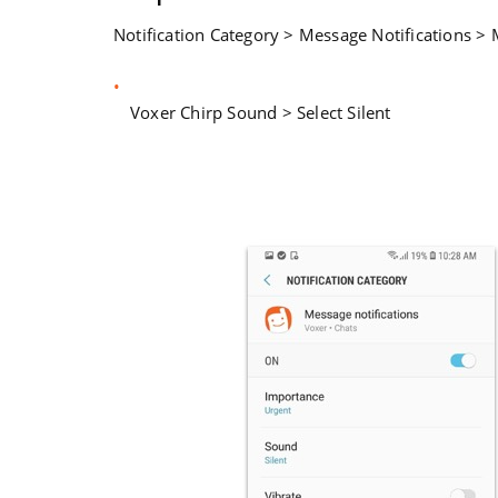
Notification Category > Message Notifications > 
Voxer Chirp Sound > Select Silent