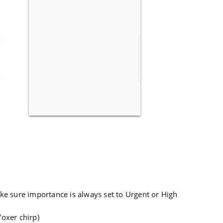
ke sure importance is always set to Urgent or High
Voxer chirp)