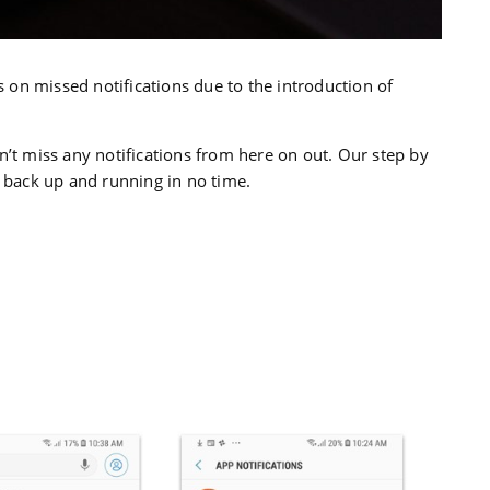
on missed notifications due to the introduction of
n’t miss any notifications from here on out. Our step by
u back up and running in no time.