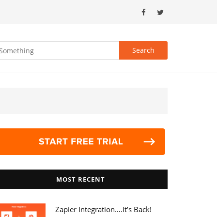
MOST RECENT
Zapier Integration….it’s Back!