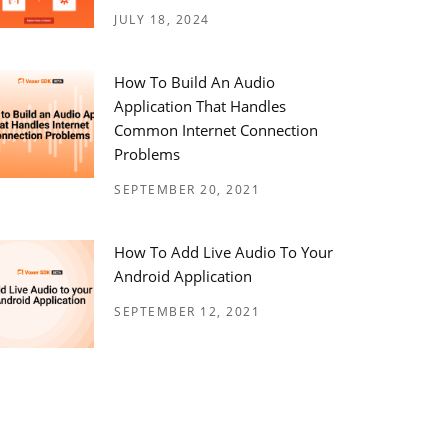
JULY 18, 2024
How To Build An Audio
Application That Handles
Common Internet Connection
Problems
SEPTEMBER 20, 2021
How To Add Live Audio To Your
Android Application
SEPTEMBER 12, 2021