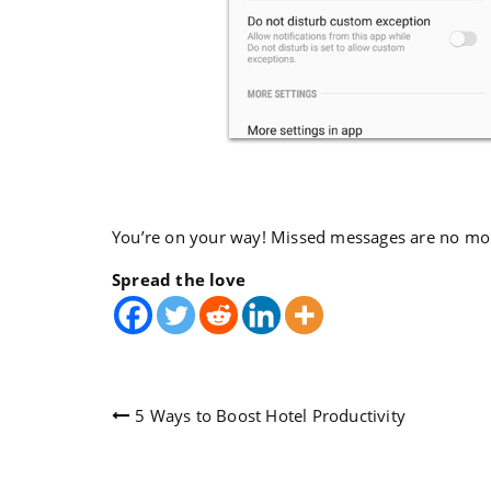
You’re on your way! Missed messages are no mo
Spread the love
Post
5 Ways to Boost Hotel Productivity
navigation