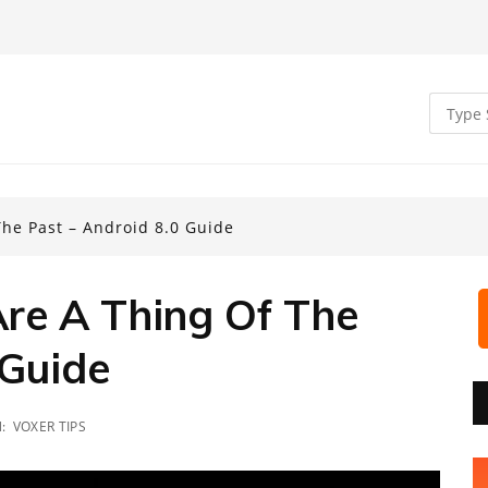
he Past – Android 8.0 Guide
re A Thing Of The
 Guide
N:
VOXER TIPS