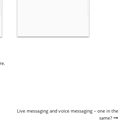
re.
Live messaging and voice messaging – one in the
same?