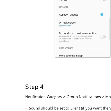
Step 4:
Notification Category > Group Notifications > Ma
Sound should be set to Silent (if you want the 