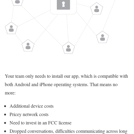
Your team only needs to install our app, which is compatible with
both Android and iPhone operating systems. That means no
more:
Additional device costs
Pricey network costs
Need to invest in an FCC license
Dropped conversations, difficulties communicating across long