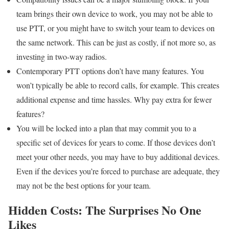
team brings their own device to work, you may not be able to
use PTT, or you might have to switch your team to devices on
the same network. This can be just as costly, if not more so, as
investing in two-way radios.
Contemporary PTT options don’t have many features. You
won’t typically be able to record calls, for example. This creates
additional expense and time hassles. Why pay extra for fewer
features?
You will be locked into a plan that may commit you to a
specific set of devices for years to come. If those devices don’t
meet your other needs, you may have to buy additional devices.
Even if the devices you’re forced to purchase are adequate, they
may not be the best options for your team.
Hidden Costs: The Surprises No One
Likes