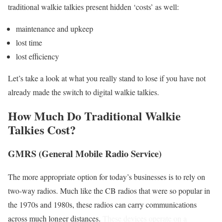
traditional walkie talkies present hidden ‘costs’ as well:
maintenance and upkeep
lost time
lost efficiency
Let’s take a look at what you really stand to lose if you have not
already made the switch to digital walkie talkies.
How Much Do Traditional Walkie
Talkies Cost?
GMRS (General Mobile Radio Service)
The more appropriate option for today’s businesses is to rely on
two-way radios. Much like the CB radios that were so popular in
the 1970s and 1980s, these radios can carry communications
across much longer distances.
These devices operate on a