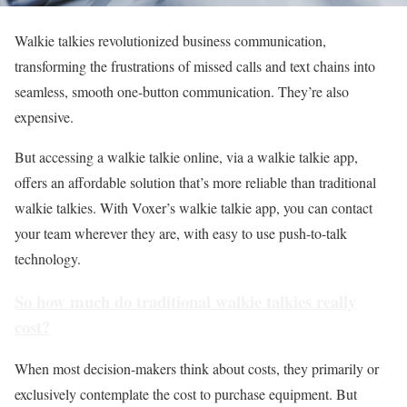
Walkie talkies revolutionized business communication,
transforming the frustrations of missed calls and text chains into
seamless, smooth one-button communication. They’re also
expensive.
But accessing a walkie talkie online, via a walkie talkie app,
offers an affordable solution that’s more reliable than traditional
walkie talkies. With Voxer’s walkie talkie app, you can contact
your team wherever they are, with easy to use push-to-talk
technology.
So how much do traditional walkie talkies really
cost?
When most decision-makers think about costs, they primarily or
exclusively contemplate the cost to
purchase
equipment. But