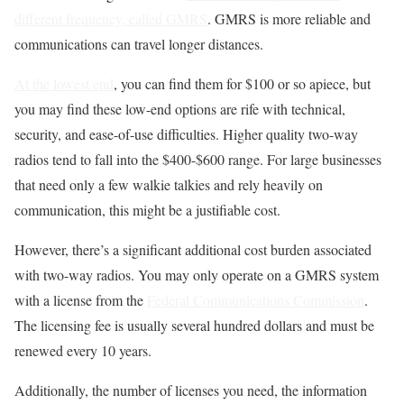
different frequency, called GMRS
. GMRS is more reliable and
communications can travel longer distances.
At the lowest end
, you can find them for $100 or so apiece, but
you may find these low-end options are rife with technical,
security, and ease-of-use difficulties. Higher quality two-way
radios tend to fall into the $400-$600 range. For large businesses
that need only a few walkie talkies and rely heavily on
communication, this might be a justifiable cost.
However, there’s a significant additional cost burden associated
with two-way radios. You may only operate on a GMRS system
with a license from the
Federal Communications Commission
.
The licensing fee is usually several hundred dollars and must be
renewed every 10 years.
Additionally, the number of licenses you need, the information