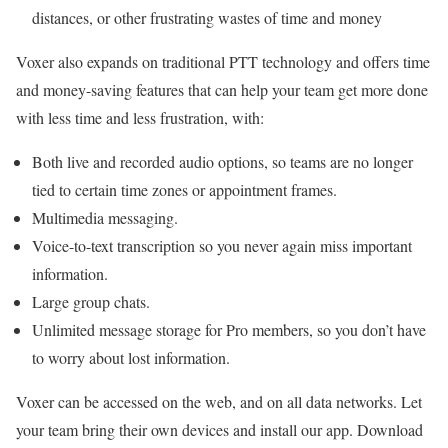
distances, or other frustrating wastes of time and money
Voxer also expands on traditional PTT technology and offers time
and money-saving features that can help your team get more done
with less time and less frustration, with:
Both live and recorded audio options, so teams are no longer
tied to certain time zones or appointment frames.
Multimedia messaging.
Voice-to-text transcription so you never again miss important
information.
Large group chats.
Unlimited message storage for Pro members, so you don’t have
to worry about lost information.
Voxer can be accessed on the web, and on all data networks. Let
your team bring their own devices and install our app. Download