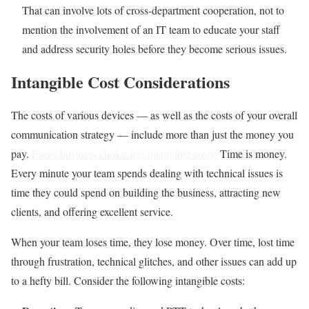
That can involve lots of cross-department cooperation, not to
mention the involvement of an IT team to educate your staff
and address security holes before they become serious issues.
Intangible Cost Considerations
The costs of various devices — as well as the costs of your overall
communication strategy — include more than just the money you
pay.
Every business choice has intangible costs.
Time is money.
Every minute your team spends dealing with technical issues is
time they could spend on building the business, attracting new
clients, and offering excellent service.
When your team loses time, they lose money. Over time, lost time
through frustration, technical glitches, and other issues can add up
to a hefty bill. Consider the following intangible costs: