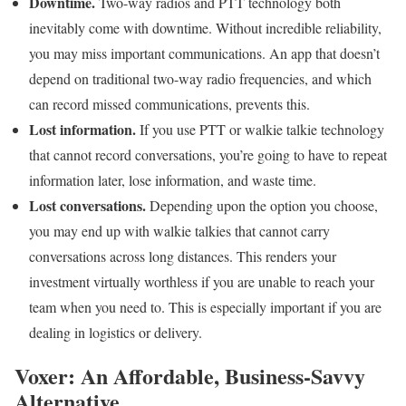
Downtime.
Two-way radios and PTT technology both
inevitably come with downtime. Without incredible reliability,
you may miss important communications. An app that doesn’t
depend on traditional two-way radio frequencies, and which
can record missed communications, prevents this.
Lost information.
If you use PTT or walkie talkie technology
that cannot record conversations, you’re going to have to repeat
information later, lose information, and waste time.
Lost conversations.
Depending upon the option you choose,
you may end up with walkie talkies that cannot carry
conversations across long distances. This renders your
investment virtually worthless if you are unable to reach your
team when you need to. This is especially important if you are
dealing in logistics or delivery.
Voxer: An Affordable, Business-Savvy
Alternative