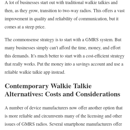
A lot of businesses start out with traditional walkie talkies and
then, as they grow, transition to two-way radios. This offers a vast
improvement in quality and reliability of communication, but it
comes at a steep price.
The commonsense strategy is to start with a GMRS system. But
many businesses simply can’t afford the time, money, and effort
this demands. It’s much better to start with a cost-efficient strategy
that really works. Put the money into a savings account and use a
reliable walkie talkie app instead.
Contemporary Walkie Talkie
Alternatives: Costs and Considerations
A number of device manufacturers now offer another option that
is more reliable and circumvents many of the licensing and other
issues of GMRS radios. Several smartphone manufacturers offer