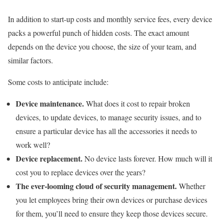
In addition to start-up costs and monthly service fees, every device
packs a powerful punch of hidden costs. The exact amount
depends on the device you choose, the size of your team, and
similar factors.
Some costs to anticipate include:
Device maintenance.
What does it cost to repair broken
devices, to update devices, to manage security issues, and to
ensure a particular device has all the accessories it needs to
work well?
Device replacement.
No device lasts forever. How much will it
cost you to replace devices over the years?
The ever-looming cloud of security management.
Whether
you let employees bring their own devices or purchase devices
for them, you’ll need to ensure they keep those devices secure.