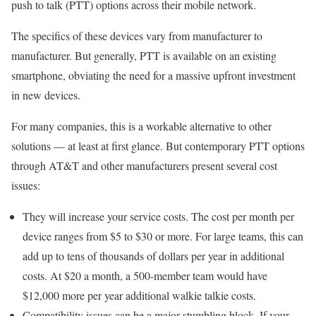
push to talk (PTT) options across their mobile network.
The specifics of these devices vary from manufacturer to
manufacturer. But generally, PTT is available on an existing
smartphone, obviating the need for a massive upfront investment
in new devices.
For many companies, this is a workable alternative to other
solutions — at least at first glance. But contemporary PTT options
through AT&T and other manufacturers present several cost
issues:
They will increase your service costs. The cost per month per
device ranges from $5 to $30 or more. For large teams, this can
add up to tens of thousands of dollars per year in additional
costs. At $20 a month, a 500-member team would have
$12,000 more per year additional walkie talkie costs.
Compatibility issues can be a major stumbling block. If your