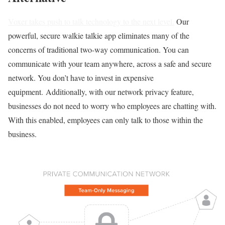
Voxer takes push to talk technology to the next level.
Our
powerful, secure walkie talkie app eliminates many of the
concerns of traditional two-way communication. You can
communicate with your team anywhere, across a safe and secure
network. You don’t have to invest in expensive
equipment. Additionally, with our network privacy feature,
businesses do not need to worry who employees are chatting with.
With this enabled, employees can only talk to those within the
business.