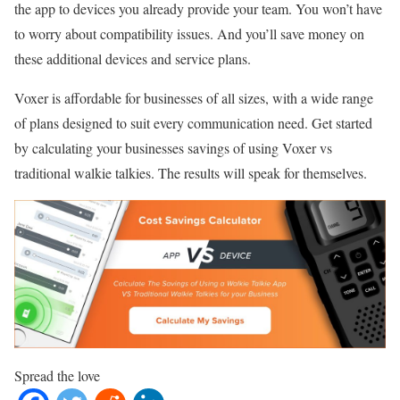
the app to devices you already provide your team. You won’t have
to worry about compatibility issues. And you’ll save money on
these additional devices and service plans.
Voxer is affordable for businesses of all sizes, with a wide range
of plans designed to suit every communication need. Get started
by calculating your businesses savings of using Voxer vs
traditional walkie talkies. The results will speak for themselves.
Spread the love