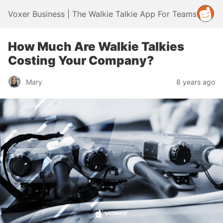
Voxer Business | The Walkie Talkie App For Teams
How Much Are Walkie Talkies
Costing Your Company?
Mary
8 years ago