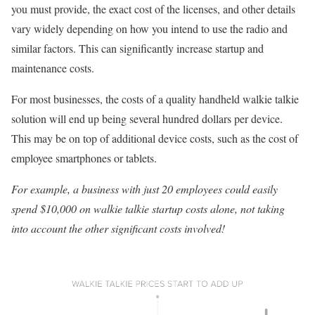
you must provide, the exact cost of the licenses, and other details
vary widely depending on how you intend to use the radio and
similar factors. This can significantly increase startup and
maintenance costs.
For most businesses, the costs of a quality handheld walkie talkie
solution will end up being several hundred dollars per device.
This may be on top of additional device costs, such as the cost of
employee smartphones or tablets.
For example, a business with just 20 employees could easily
spend $10,000 on walkie talkie startup costs alone, not taking
into account the other significant costs involved!