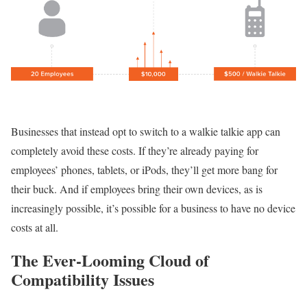
Businesses that instead opt to switch to a walkie talkie app can
completely avoid these costs. If they’re already paying for
employees’ phones, tablets, or iPods, they’ll get more bang for
their buck. And if employees bring their own devices, as is
increasingly possible, it’s possible for a business to have no device
costs at all.
The Ever-Looming Cloud of
Compatibility Issues