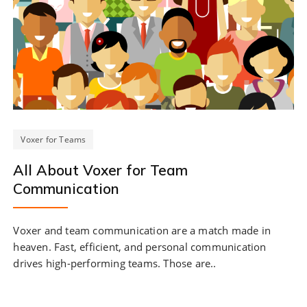
Voxer for Teams
All About Voxer for Team
Communication
Voxer and team communication are a match made in
heaven. Fast, efficient, and personal communication
drives high-performing teams. Those are..