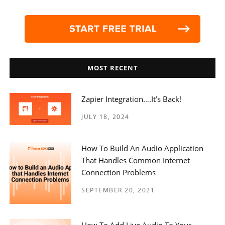
MOST RECENT
Zapier Integration….it’s Back!
JULY 18, 2024
How To Build An Audio Application
That Handles Common Internet
Connection Problems
SEPTEMBER 20, 2021
How To Add Live Audio To Your