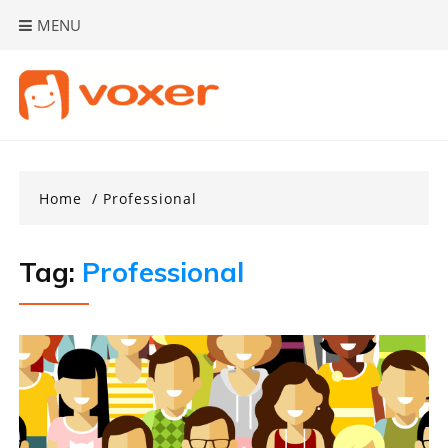
Skip
MENU
to
content
Home
Professional
Tag:
Professional