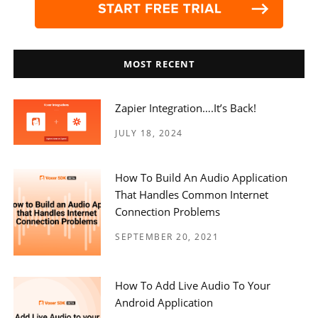
MOST RECENT
Zapier Integration….it’s Back!
JULY 18, 2024
How To Build An Audio Application
That Handles Common Internet
Connection Problems
SEPTEMBER 20, 2021
How To Add Live Audio To Your
Android Application