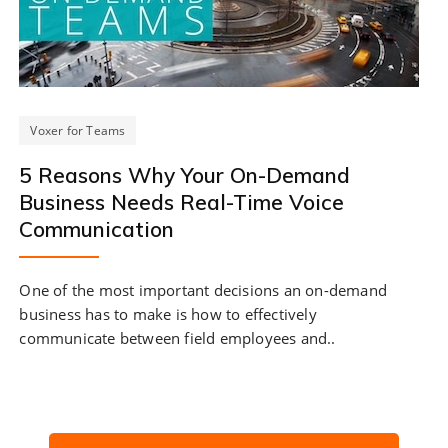
Voxer for Teams
5 Reasons Why Your On-Demand
Business Needs Real-Time Voice
Communication
One of the most important decisions an on-demand
business has to make is how to effectively
communicate between field employees and..