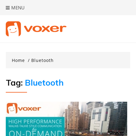
Skip
MENU
to
content
Home
Bluetooth
Tag:
Bluetooth