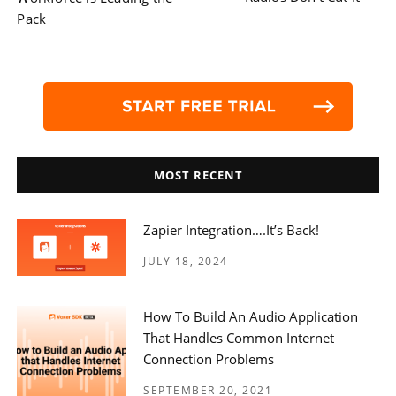
navigation
Pack
MOST RECENT
Zapier Integration….it’s Back!
JULY 18, 2024
How To Build An Audio Application
That Handles Common Internet
Connection Problems
SEPTEMBER 20, 2021