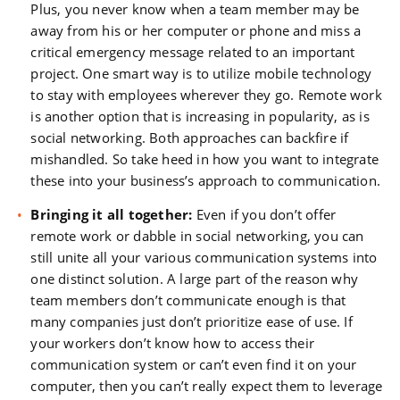
Plus, you never know when a team member may be
away from his or her computer or phone and miss a
critical emergency message related to an important
project. One smart way is to utilize mobile technology
to stay with employees wherever they go. Remote work
is another option that is increasing in popularity, as is
social networking. Both approaches can backfire if
mishandled. So take heed in how you want to integrate
these into your business’s approach to communication.
Bringing it all together:
Even if you don’t offer
remote work or dabble in social networking, you can
still unite all your various communication systems into
one distinct solution. A large part of the reason why
team members don’t communicate enough is that
many companies just don’t prioritize ease of use. If
your workers don’t know how to access their
communication system or can’t even find it on your
computer, then you can’t really expect them to leverage