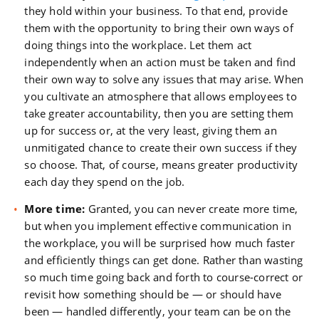
they hold within your business. To that end, provide
them with the opportunity to bring their own ways of
doing things into the workplace. Let them act
independently when an action must be taken and find
their own way to solve any issues that may arise. When
you cultivate an atmosphere that allows employees to
take greater accountability, then you are setting them
up for success or, at the very least, giving them an
unmitigated chance to create their own success if they
so choose. That, of course, means greater productivity
each day they spend on the job.
More time:
Granted, you can never create more time,
but when you implement effective communication in
the workplace, you will be surprised how much faster
and efficiently things can get done. Rather than wasting
so much time going back and forth to course-correct or
revisit how something should be — or should have
been — handled differently, your team can be on the