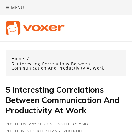
Skip
MENU
to
content
Home
5 Interesting Correlations Between
Communication And Productivity At Work
5 Interesting Correlations
Between Communication And
Productivity At Work
POSTED ON:
MAY 31, 2019
POSTED BY:
MARY
POSTED IN:
VOXER FOR TEAMS
,
VOXER LIFE