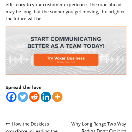
efficiency to your customer experience. The road ahead
may be long, but the sooner you get moving, the brighter
the future will be.
Spread the love
Post
How the Deskless
Why Long Range Two Way
Radios Don’t Cut It
Workforce is Leading the