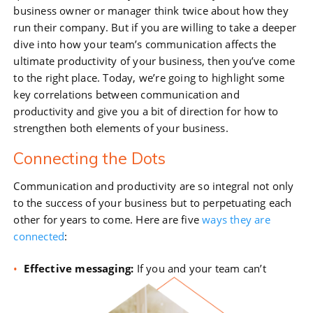
business owner or manager think twice about how they
run their company. But if you are willing to take a deeper
dive into how your team’s communication affects the
ultimate productivity of your business, then you’ve come
to the right place. Today, we’re going to highlight some
key correlations between communication and
productivity and give you a bit of direction for how to
strengthen both elements of your business.
Connecting the Dots
Communication and productivity are so integral not only
to the success of your business but to perpetuating each
other for years to come. Here are five
ways they are
connected
:
Effective messaging:
If you and your team can’t