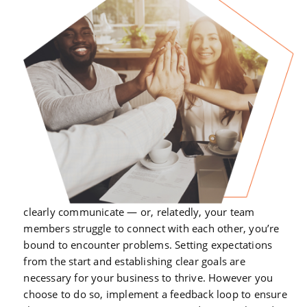
clearly communicate — or, relatedly, your team
members struggle to connect with each other, you’re
bound to encounter problems. Setting expectations
from the start and establishing clear goals are
necessary for your business to thrive. However you
choose to do so, implement a feedback loop to ensure