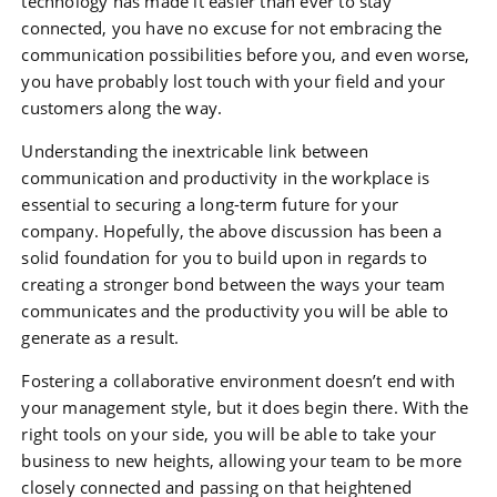
technology has made it easier than ever to stay
connected, you have no excuse for not embracing the
communication possibilities before you, and even worse,
you have probably lost touch with your field and your
customers along the way.
Understanding the inextricable link between
communication and productivity in the workplace is
essential to securing a long-term future for your
company. Hopefully, the above discussion has been a
solid foundation for you to build upon in regards to
creating a stronger bond between the ways your team
communicates and the productivity you will be able to
generate as a result.
Fostering a collaborative environment doesn’t end with
your management style, but it does begin there. With the
right tools on your side, you will be able to take your
business to new heights, allowing your team to be more
closely connected and passing on that heightened