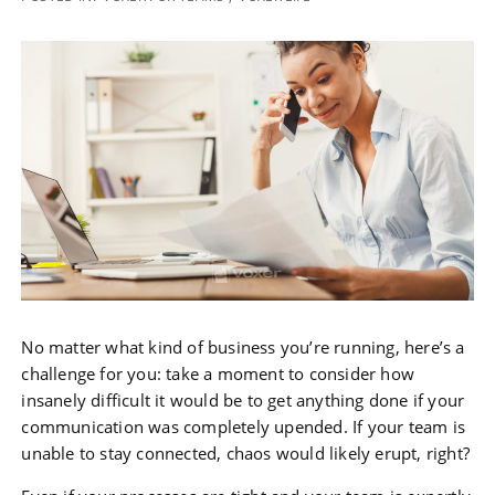
No matter what kind of business you’re running, here’s a
challenge for you: take a moment to consider how
insanely difficult it would be to get anything done if your
communication was completely upended. If your team is
unable to stay connected, chaos would likely erupt, right?