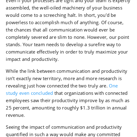
Even if your processes are tight and your team is expertly
assembled, the well-oiled machinery of your business
would come to a screeching halt. In short, you’d be
powerless to accomplish much of anything. Of course,
the chances that all communication would ever be
completely severed are slim to none. However, our point
stands. Your team needs to develop a surefire way to
communicate effectively in order to truly maximize your
impact and productivity.
While the link between communication and productivity
isn’t exactly new territory, more and more research is
revealing just how connected the two truly are.
One
study even concluded
that organizations with connected
employees saw their productivity improve by as much as
25 percent, amounting to roughly $1.3 trillion in annual
revenue.
Seeing the impact of communication and productivity
quantified in such a way would make any committed