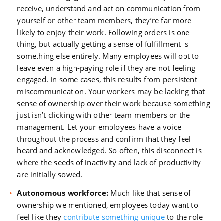
receive, understand and act on communication from
yourself or other team members, they’re far more
likely to enjoy their work. Following orders is one
thing, but actually getting a sense of fulfillment is
something else entirely. Many employees will opt to
leave even a high-paying role if they are not feeling
engaged. In some cases, this results from persistent
miscommunication. Your workers may be lacking that
sense of ownership over their work because something
just isn’t clicking with other team members or the
management. Let your employees have a voice
throughout the process and confirm that they feel
heard and acknowledged. So often, this disconnect is
where the seeds of inactivity and lack of productivity
are initially sowed.
Autonomous workforce:
Much like that sense of
ownership we mentioned, employees today want to
feel like they
contribute something unique
to the role