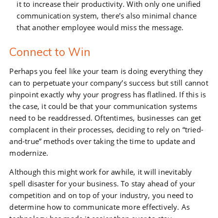
it to increase their productivity. With only one unified
communication system, there’s also minimal chance
that another employee would miss the message.
Connect to Win
Perhaps you feel like your team is doing everything they
can to perpetuate your company’s success but still cannot
pinpoint exactly why your progress has flatlined. If this is
the case, it could be that your communication systems
need to be readdressed. Oftentimes, businesses can get
complacent in their processes, deciding to rely on “tried-
and-true” methods over taking the time to update and
modernize.
Although this might work for awhile, it will inevitably
spell disaster for your business. To stay ahead of your
competition and on top of your industry, you need to
determine how to communicate more effectively. As