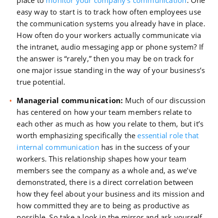
place to
monitor your company’s communication
. One
easy way to start is to track how often employees use
the communication systems you already have in place.
How often do your workers actually communicate via
the intranet, audio messaging app or phone system? If
the answer is “rarely,” then you may be on track for
one major issue standing in the way of your business’s
true potential.
Managerial communication:
Much of our discussion
has centered on how your team members relate to
each other as much as how you relate to them, but it’s
worth emphasizing specifically the
essential role that
internal communication
has in the success of your
workers. This relationship shapes how your team
members see the company as a whole and, as we’ve
demonstrated, there is a direct correlation between
how they feel about your business and its mission and
how committed they are to being as productive as
possible. So take a look in the mirror and ask yourself