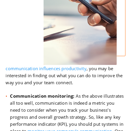
communication influences productivity
, you may be
interested in finding out what you can do to improve the
way you and your team connect.
Communication monitoring:
As the above illustrates
all too well, communication is indeed a metric you
need to consider when you track your business’s
progress and overall growth strategy. So, like any key
performance indicator (KPI), you should put systems in