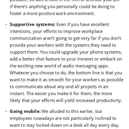
if there’s anything you personally could be doing to
foster a more positive work environment.
Supportive systems:
Even if you have excellent
intentions, your efforts to improve workplace
communication aren’t going to get very far if you don’t
provide your workers with the systems they need to
support them. You could upgrade your phone systems,
add a better chat feature to your intranet or embark on
the exciting new world of audio messaging apps.
Whatever you choose to do, the bottom line is that you
want to make it as smooth for your workers as possible
to communicate about any and all projects in an
instant. The easier you make it for them, the more
likely that your efforts will yield increased productivity.
Going mobile:
We alluded to this earlier, but
employees nowadays are not particularly inclined to
want to stay locked down on a desk all day every day.