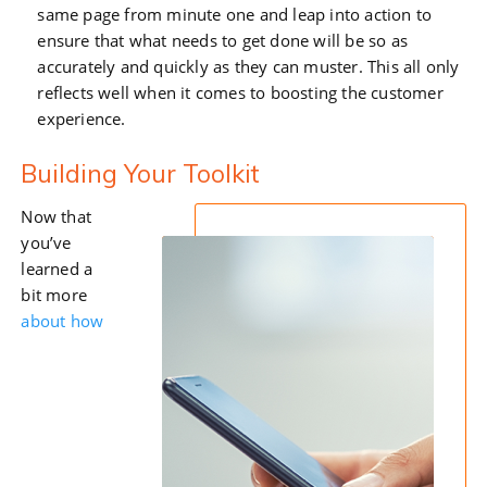
same page from minute one and leap into action to
ensure that what needs to get done will be so as
accurately and quickly as they can muster. This all only
reflects well when it comes to boosting the customer
experience.
Building Your Toolkit
Now that
you’ve
learned a
bit more
about how