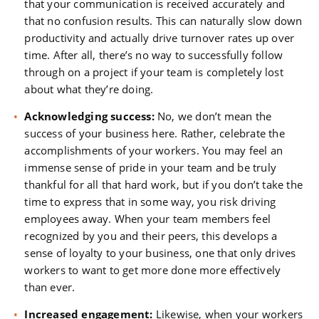
that your communication is received accurately and
that no confusion results. This can naturally slow down
productivity and actually drive turnover rates up over
time. After all, there’s no way to successfully follow
through on a project if your team is completely lost
about what they’re doing.
Acknowledging success:
No, we don’t mean the
success of your business here. Rather, celebrate the
accomplishments of your workers. You may feel an
immense sense of pride in your team and be truly
thankful for all that hard work, but if you don’t take the
time to express that in some way, you risk driving
employees away. When your team members feel
recognized by you and their peers, this develops a
sense of loyalty to your business, one that only drives
workers to want to get more done more effectively
than ever.
Increased engagement:
Likewise, when your workers