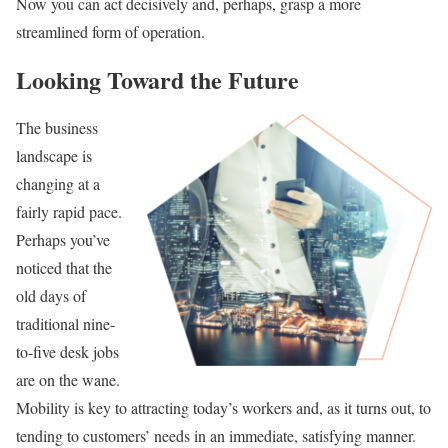
Now you can act decisively and, perhaps, grasp a more
streamlined form of operation.
Looking Toward the Future
The business
landscape is
changing at a
fairly rapid pace.
Perhaps you’ve
noticed that the
old days of
traditional nine-
to-five desk jobs
are on the wane.
Mobility is key to attracting today’s workers and, as it turns out, to
tending to customers’ needs in an immediate, satisfying manner.