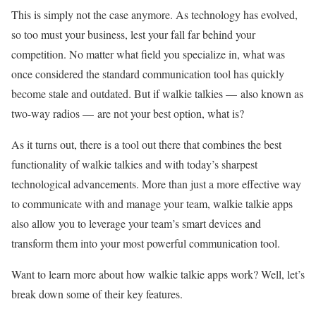
This is simply not the case anymore. As technology has evolved,
so too must your business, lest your fall far behind your
competition. No matter what field you specialize in, what was
once considered the standard communication tool has quickly
become stale and outdated. But if walkie talkies — also known as
two-way radios — are not your best option, what is?
As it turns out, there is a tool out there that combines the best
functionality of walkie talkies and with today’s sharpest
technological advancements. More than just a more effective way
to communicate with and manage your team, walkie talkie apps
also allow you to leverage your team’s smart devices and
transform them into your most powerful communication tool.
Want to learn more about how walkie talkie apps work? Well, let’s
break down some of their key features.