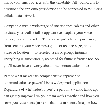
imbue your smart devices with this capability. All you need is to
download the app onto your device and be connected to WiFi or a
cellular data network.
Compatible with a wide range of smartphones, tablets and other
devices, your walkie talkie app can even capture your voice
message live or recorded. Then you’re just a button push away
from sending your voice message — or text message, photo,
video or location — to selected users or groups instantly.
Everything is automatically recorded for future reference too. So
you’ll never have to worry about miscommunication issues.
Part of what makes this comprehensive approach to
communication so powerful is its widespread application.
Regardless of what industry you’re a part of, a walkie talkie app
can greatly improve how your team works together and how you
serve your customers (more on that in a moment). Imagine how