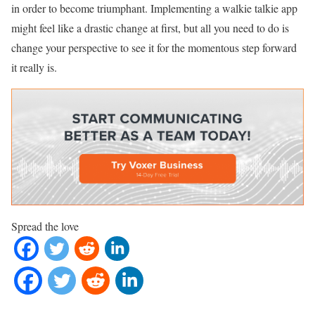
in order to become triumphant. Implementing a walkie talkie app
might feel like a drastic change at first, but all you need to do is
change your perspective to see it for the momentous step forward
it really is.
Spread the love