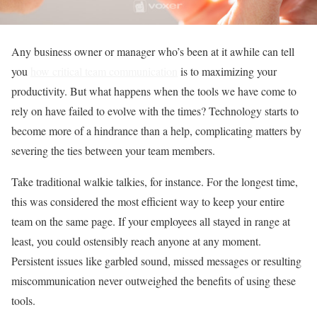
Any business owner or manager who’s been at it awhile can tell
you
how critical team communication
is to maximizing your
productivity. But what happens when the tools we have come to
rely on have failed to evolve with the times? Technology starts to
become more of a hindrance than a help, complicating matters by
severing the ties between your team members.
Take traditional walkie talkies, for instance. For the longest time,
this was considered the most efficient way to keep your entire
team on the same page. If your employees all stayed in range at
least, you could ostensibly reach anyone at any moment.
Persistent issues like garbled sound, missed messages or resulting
miscommunication never outweighed the benefits of using these
tools.