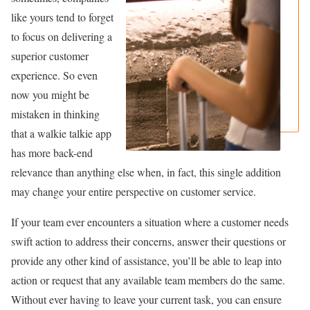
like yours tend to forget
to focus on delivering a
superior customer
experience. So even
now you might be
mistaken in thinking
that a walkie talkie app
has more back-end
relevance than anything else when, in fact, this single addition
may change your entire perspective on customer service.
If your team ever encounters a situation where a customer needs
swift action to address their concerns, answer their questions or
provide any other kind of assistance, you’ll be able to leap into
action or request that any available team members do the same.
Without ever having to leave your current task, you can ensure