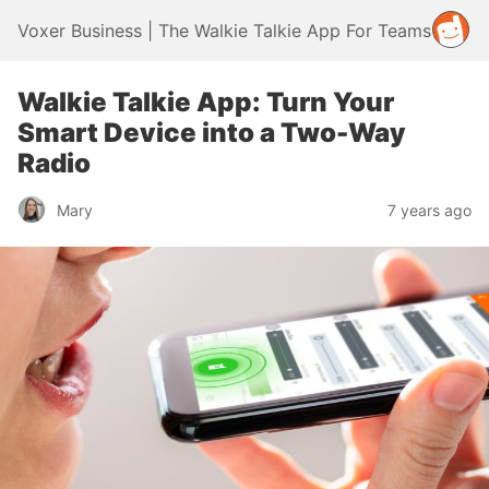
Voxer Business | The Walkie Talkie App For Teams
Walkie Talkie App: Turn Your
Smart Device into a Two-Way
Radio
Mary
7 years ago