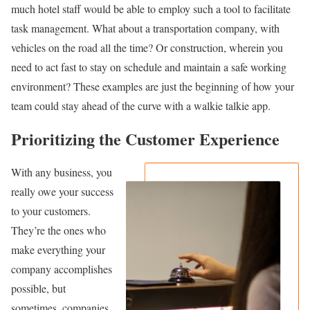
much hotel staff would be able to employ such a tool to facilitate
task management. What about a transportation company, with
vehicles on the road all the time? Or construction, wherein you
need to act fast to stay on schedule and maintain a safe working
environment? These examples are just the beginning of how your
team could stay ahead of the curve with a walkie talkie app.
Prioritizing the Customer Experience
With any business, you
really owe your success
to your customers.
They’re the ones who
make everything your
company accomplishes
possible, but
sometimes, companies