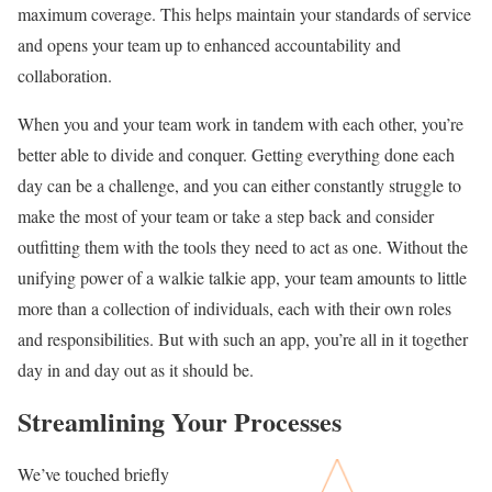
maximum coverage. This helps maintain your standards of service
and opens your team up to enhanced accountability and
collaboration.
When you and your team work in tandem with each other, you’re
better able to divide and conquer. Getting everything done each
day can be a challenge, and you can either constantly struggle to
make the most of your team or take a step back and consider
outfitting them with the tools they need to act as one. Without the
unifying power of a walkie talkie app, your team amounts to little
more than a collection of individuals, each with their own roles
and responsibilities. But with such an app, you’re all in it together
day in and day out as it should be.
Streamlining Your Processes
We’ve touched briefly