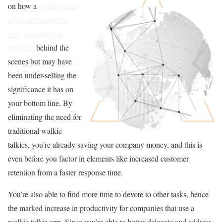
on how a
walkie talkie
app can change the
way you run your
business
behind the
scenes but may have
been under-selling the
significance it has on
your bottom line. By
eliminating the need for
traditional walkie
talkies, you’re already saving your company money, and this is
even before you factor in elements like increased customer
retention from a faster response time.
You’re also able to find more time to devote to other tasks, hence
the marked increase in productivity for companies that use a
walkie talkie app. Since you’re able to better delegate and address