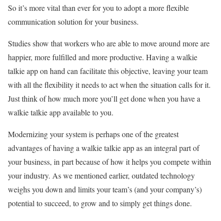
So it’s more vital than ever for you to adopt a more flexible
communication solution for your business.
Studies show that workers who are able to move around more are
happier, more fulfilled and more productive. Having a walkie
talkie app on hand can facilitate this objective, leaving your team
with all the flexibility it needs to act when the situation calls for it.
Just think of how much more you’ll get done when you have a
walkie talkie app available to you.
Modernizing your system is perhaps one of the greatest
advantages of having a walkie talkie app as an integral part of
your business, in part because of how it helps you compete within
your industry. As we mentioned earlier, outdated technology
weighs you down and limits your team’s (and your company’s)
potential to succeed, to grow and to simply get things done.