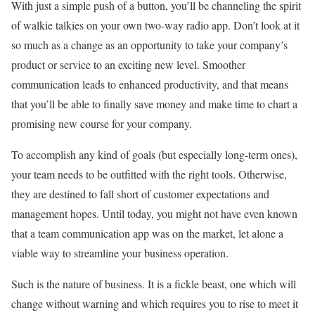
With just a simple push of a button, you’ll be channeling the spirit
of walkie talkies on your own two-way radio app. Don’t look at it
so much as a change as an opportunity to take your company’s
product or service to an exciting new level. Smoother
communication leads to enhanced productivity, and that means
that you’ll be able to finally save money and make time to chart a
promising new course for your company.
To accomplish any kind of goals (but especially long-term ones),
your team needs to be outfitted with the right tools. Otherwise,
they are destined to fall short of customer expectations and
management hopes. Until today, you might not have even known
that a team communication app was on the market, let alone a
viable way to streamline your business operation.
Such is the nature of business. It is a fickle beast, one which will
change without warning and which requires you to rise to meet it