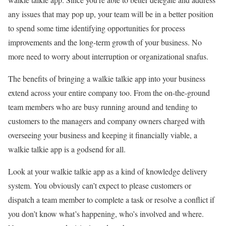
any issues that may pop up, your team will be in a better position
to spend some time identifying opportunities for process
improvements and the long-term growth of your business. No
more need to worry about interruption or organizational snafus.
The benefits of bringing a walkie talkie app into your business
extend across your entire company too. From the on-the-ground
team members who are busy running around and tending to
customers to the managers and company owners charged with
overseeing your business and keeping it financially viable, a
walkie talkie app is a godsend for all.
Look at your walkie talkie app as a kind of knowledge delivery
system. You obviously can’t expect to please customers or
dispatch a team member to complete a task or resolve a conflict if
you don’t know what’s happening, who’s involved and where.