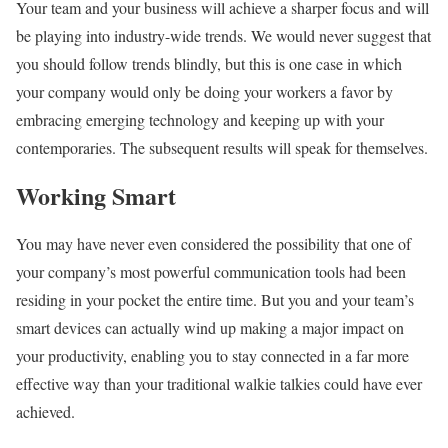
Your team and your business will achieve a sharper focus and will
be playing into industry-wide trends. We would never suggest that
you should follow trends blindly, but this is one case in which
your company would only be doing your workers a favor by
embracing emerging technology and keeping up with your
contemporaries. The subsequent results will speak for themselves.
Working Smart
You may have never even considered the possibility that one of
your company’s most powerful communication tools had been
residing in your pocket the entire time. But you and your team’s
smart devices can actually wind up making a major impact on
your productivity, enabling you to stay connected in a far more
effective way than your traditional walkie talkies could have ever
achieved.