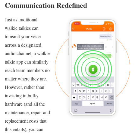
Communication Redefined
Just as traditional
walkie talkies can
transmit your voice
across a designated
audio channel, a walkie
talkie app can similarly
reach team members no
matter where they are.
However, rather than
investing in bulky
hardware (and all the
maintenance, repair and
replacement costs that
this entails), you can