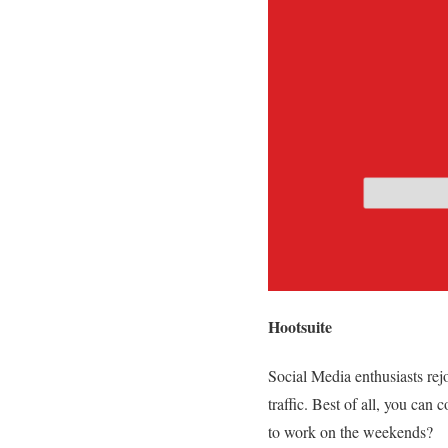
Hootsuite
Social Media enthusiasts re
traffic. Best of all, you ca
to work on the weekends?