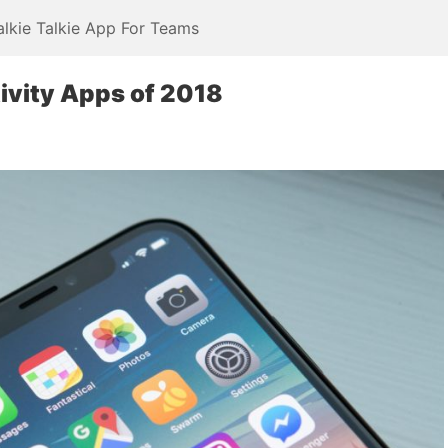
alkie Talkie App For Teams
ivity Apps of 2018