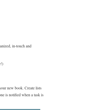
ganized, in-touch and
e!)
 your new book. Create lists
one is notified when a task is