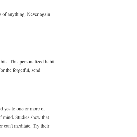
s of anything. Never again
bits. This personalized habit
or the forgetful, send
d yes to one or more of
f mind. Studies show that
r can’t meditate. Try their