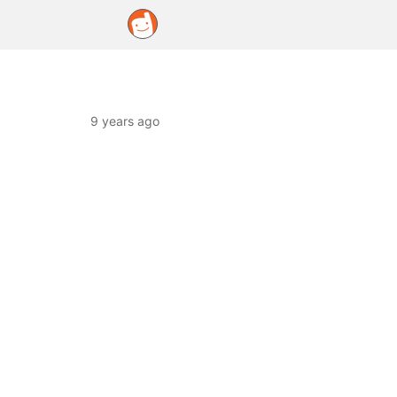
9 years ago