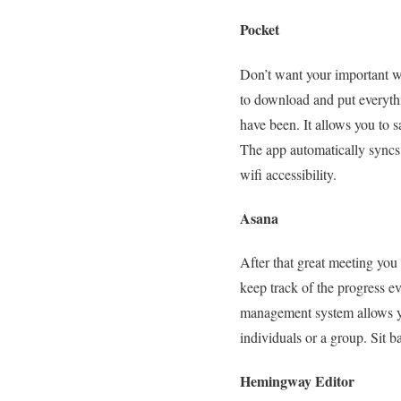
Pocket
Don’t want your important we
to download and put everyth
have been. It allows you to s
The app automatically syncs 
wifi accessibility.
Asana
After that great meeting you
keep track of the progress 
management system allows you
individuals or a group. Sit 
Hemingway Editor