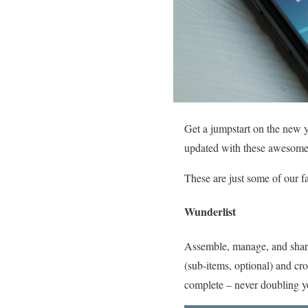
Get a jumpstart on the new y
updated with these awesome 
These are just some of our f
Wunderlist
Assemble, manage, and share v
(sub-items, optional) and cr
complete – never doubling 