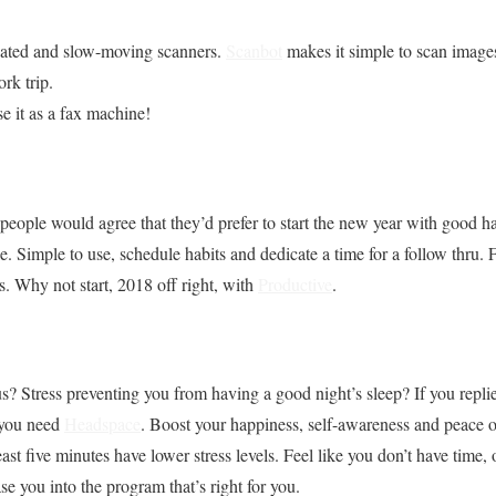
dated and slow-moving scanners.
Scanbot
makes it simple to scan image
rk trip.
se it as a fax machine!
 people would agree that they’d prefer to start the new year with good ha
. Simple to use, schedule habits and dedicate a time for a follow thru. F
. Why not start, 2018 off right, with
Productive
.
 Stress preventing you from having a good night’s sleep? If you replie
 you need
Headspace
. Boost your happiness, self-awareness and peace o
ast five minutes have lower stress levels. Feel like you don’t have time, o
e you into the program that’s right for you.