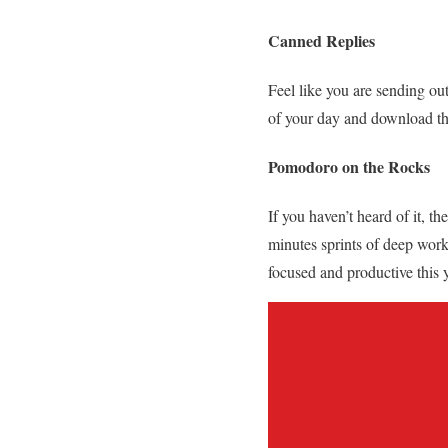
Canned Replies
Feel like you are sending ou
of your day and download thi
Pomodoro on the Rocks
If you haven’t heard of it, 
minutes sprints of deep wor
focused and productive this 