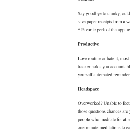
Say goodbye to clunky, out
save paper receipts from a wo
* Favorite perk of the app, u
Productive
Love routine or hate it, most
tracker holds you accountable
yourself automated reminders
Headspace
Overworked? Unable to focus?
those questions chances are
people who meditate for at le
one-minute meditations to eas