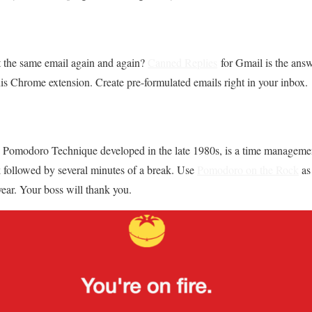
t the same email again and again?
Canned Replies
for Gmail is the answ
s Chrome extension. Create pre-formulated emails right in your inbox.
the Pomodoro Technique developed in the late 1980s, is a time manageme
k followed by several minutes of a break. Use
Pomodoro on the Rock
as
year. Your boss will thank you.