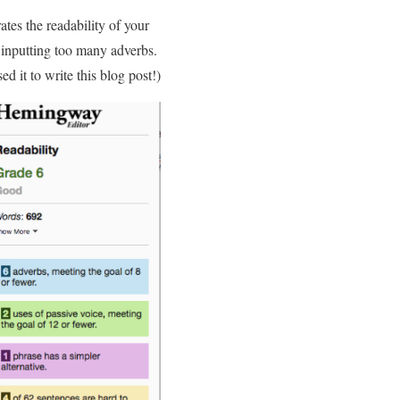
ates the readability of your
r inputting too many adverbs.
 it to write this blog post!)