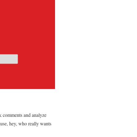
k comments and analyze
ause, hey, who really wants