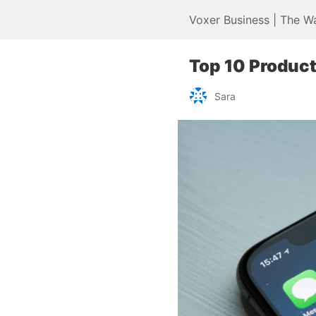
Voxer Business | The W
Top 10 Product
Sara