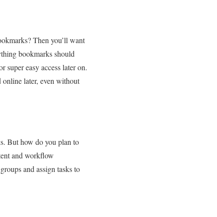
 bookmarks? Then you’ll want
rything bookmarks should
or super easy access later on.
online later, even without
ks. But how do you plan to
tent and workflow
 groups and assign tasks to