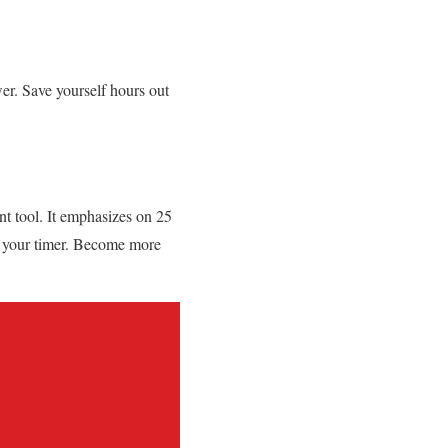
er. Save yourself hours out
nt tool. It emphasizes on 25
 your timer. Become more