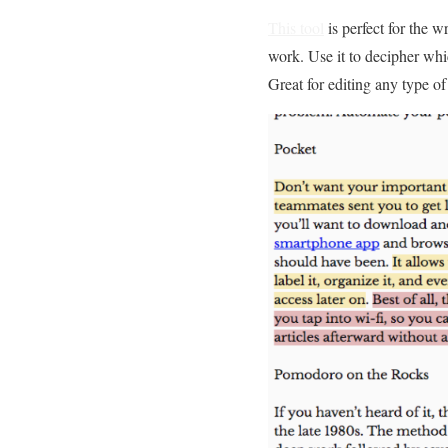
This tool
is perfect for the w
work. Use it to decipher whi
Great for editing any type o