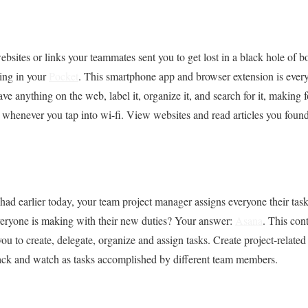
bsites or links your teammates sent you to get lost in a black hole of
ing in your
Pocket
. This smartphone app and browser extension is eve
ave anything on the web, label it, organize it, and search for it, making f
whenever you tap into wi-fi. View websites and read articles you found 
 had earlier today, your team project manager assigns everyone their tas
everyone is making with their new duties? Your answer:
Asana
. This con
 to create, delegate, organize and assign tasks. Create project-related
back and watch as tasks accomplished by different team members.