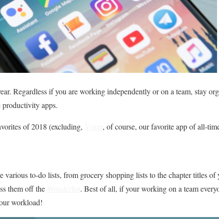
ear. Regardless if you are working independently or on a team, stay or
productivity apps.
avorites of 2018 (excluding,
Voxer
, of course, our favorite app of all-tim
arious to-do lists, from grocery shopping lists to the chapter titles of
oss them off the
Wunderlist
. Best of all, if your working on a team every
your workload!