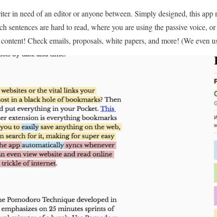
riter in need of an editor or anyone between. Simply designed, this app r
ch sentences are hard to read, where you are using the passive voice, o
f content! Check emails, proposals, white papers, and more! (We even used