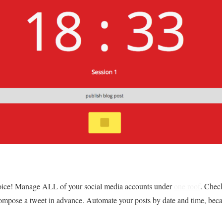
joice! Manage ALL of your social media accounts under
one roof
. Chec
n compose a tweet in advance. Automate your posts by date and time, bec