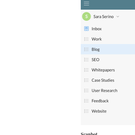
Scanbot