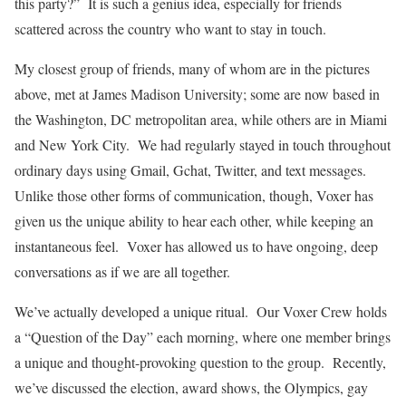
this party?” It is such a genius idea, especially for friends
scattered across the country who want to stay in touch.
My closest group of friends, many of whom are in the pictures
above, met at James Madison University; some are now based in
the Washington, DC metropolitan area, while others are in Miami
and New York City. We had regularly stayed in touch throughout
ordinary days using Gmail, Gchat, Twitter, and text messages.
Unlike those other forms of communication, though, Voxer has
given us the unique ability to hear each other, while keeping an
instantaneous feel. Voxer has allowed us to have ongoing, deep
conversations as if we are all together.
We’ve actually developed a unique ritual. Our Voxer Crew holds
a “Question of the Day” each morning, where one member brings
a unique and thought-provoking question to the group. Recently,
we’ve discussed the election, award shows, the Olympics, gay