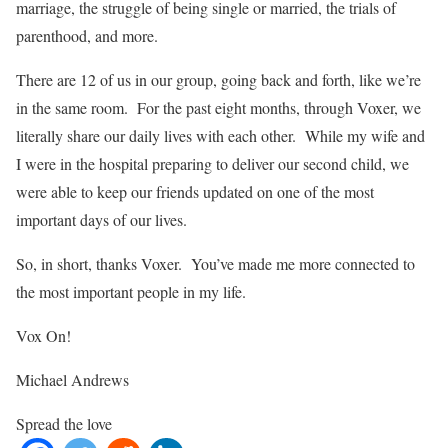
marriage, the struggle of being single or married, the trials of
parenthood, and more.
There are 12 of us in our group, going back and forth, like we’re
in the same room. For the past eight months, through Voxer, we
literally share our daily lives with each other. While my wife and
I were in the hospital preparing to deliver our second child, we
were able to keep our friends updated on one of the most
important days of our lives.
So, in short, thanks Voxer. You’ve made me more connected to
the most important people in my life.
Vox On!
Michael Andrews
Spread the love