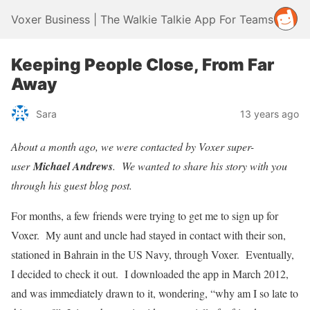
Voxer Business | The Walkie Talkie App For Teams
Keeping People Close, From Far
Away
Sara
13 years ago
About a month ago, we were contacted by Voxer super-
user
Michael Andrews
. We wanted to share his story with you
through his guest blog post.
For months, a few friends were trying to get me to sign up for
Voxer. My aunt and uncle had stayed in contact with their son,
stationed in Bahrain in the US Navy, through Voxer. Eventually,
I decided to check it out. I downloaded the app in March 2012,
and was immediately drawn to it, wondering, “why am I so late to