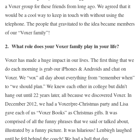
a Voxer group for these friends from long ago. We agreed that it
would be a cool way to keep in touch with without using the
telephone. The people that gravitated to the idea became members
of our “Voxer family”!
2. What role does your Voxer family play in your life?
Voxer has made a huge impact in our lives. The first thing that we
do each morning is grab our iPhones & Androids and chat on
Voxer. We “vox” all day about everything from “remember when”
to “we should plan.” We knew each other in college but didn’t
hang out until 22 years later, all because we discovered Voxer. In
December 2012, we had a Voxer/pre-Christmas party and Lisa
gave each of us “Voxer Books” as Christmas gifts. It was
comprised of all the funny phrases that we said or talked about,
illustrated by a funny picture. It was hilarious! Lenbirgh laughed
until he fell behind the couch! We had a ball that day.