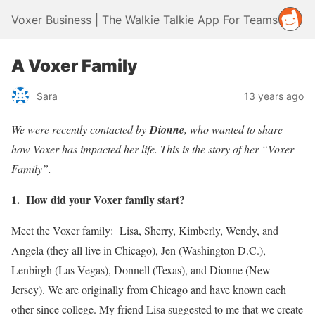
Voxer Business | The Walkie Talkie App For Teams
A Voxer Family
Sara
13 years ago
We were recently contacted by
Dionne
, who wanted to share
how Voxer has impacted her life. This is the story of her “Voxer
Family”.
1. How did your Voxer family start?
Meet the Voxer family: Lisa, Sherry, Kimberly, Wendy, and
Angela (they all live in Chicago), Jen (Washington D.C.),
Lenbirgh (Las Vegas), Donnell (Texas), and Dionne (New
Jersey). We are originally from Chicago and have known each
other since college. My friend Lisa suggested to me that we create