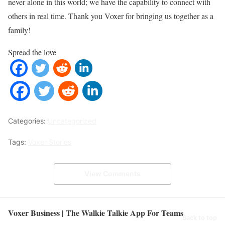
never alone in this world; we have the capability to connect with
others in real time. Thank you Voxer for bringing us together as a
family!
Spread the love
Categories:
Uncategorized
Tags:
Voxer Stories
View Comments
Voxer Business | The Walkie Talkie App For Teams
Back to top