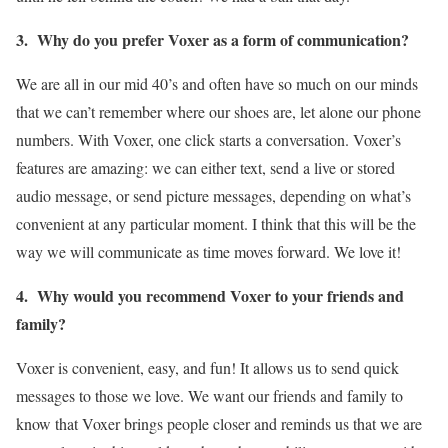
3. Why do you prefer Voxer as a form of communication?
We are all in our mid 40’s and often have so much on our minds
that we can’t remember where our shoes are, let alone our phone
numbers. With Voxer, one click starts a conversation. Voxer’s
features are amazing: we can either text, send a live or stored
audio message, or send picture messages, depending on what’s
convenient at any particular moment. I think that this will be the
way we will communicate as time moves forward. We love it!
4. Why would you recommend Voxer to your friends and
family?
Voxer is convenient, easy, and fun! It allows us to send quick
messages to those we love. We want our friends and family to
know that Voxer brings people closer and reminds us that we are